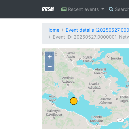
RRSM
Recent events
Searc
Home
Event details (20250527_00
Event ID: 20250527_0000001, Netw
+
−