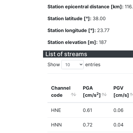
Station epicentral distance [km]:
116
Station latitude [°]:
38.00
Station longitude [°]:
23.77
Station elevation [m]:
187
List of streams
Show
entries
Channel
PGA
PGV
2
code
[cm/s
]
[cm/s]
HNE
0.61
0.06
HNN
0.72
0.04