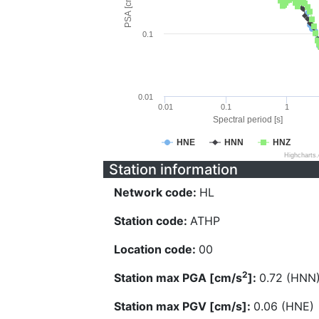
PSA [cm/s^2]
0.1
0.01
0.01
0.1
1
Spectral period [s]
HNE
HNN
HNZ
Highcharts
Station information
Network code:
HL
Station code:
ATHP
Location code:
00
2
Station max PGA [cm/s
]:
0.72 (HNN
Station max PGV [cm/s]:
0.06 (HNE)