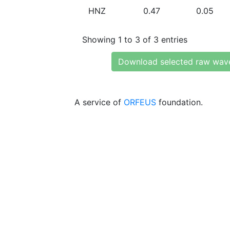
HNZ
0.47
0.05
Showing 1 to 3 of 3 entries
Download selected raw wav
A service of
ORFEUS
foundation.