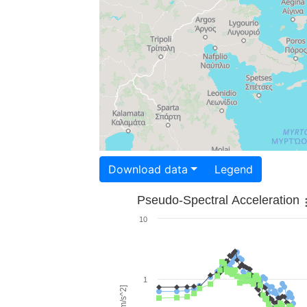
Download data
Legend
Pseudo-Spectral Acceleration
10
1