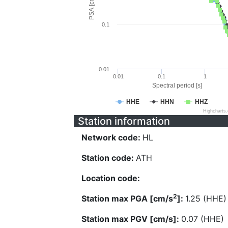
PSA [cm/s^2]
0.1
0.01
0.01
0.1
1
Spectral period [s]
HHE
HHN
HHZ
Highcharts
Station information
Network code:
HL
Station code:
ATH
Location code:
2
Station max PGA [cm/s
]:
1.25 (HHE)
Station max PGV [cm/s]:
0.07 (HHE)