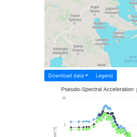
Download data
Legend
Pseudo-Spectral Acceleration
10
1