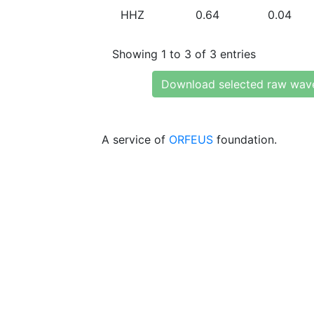
HHZ
0.64
0.04
Showing 1 to 3 of 3 entries
Download selected raw wav
A service of
ORFEUS
foundation.