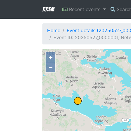
RRSM
Recent events
Searc
Home
Event details (20250527_00
Event ID: 20250527_0000001, Netw
+
−