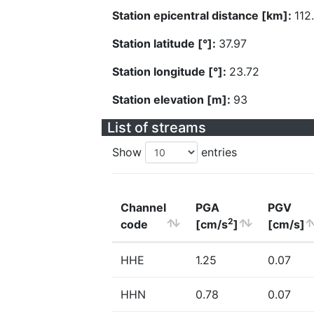
Station epicentral distance [km]:
112
Station latitude [°]:
37.97
Station longitude [°]:
23.72
Station elevation [m]:
93
List of streams
Show
entries
Channel
PGA
PGV
2
code
[cm/s
]
[cm/s]
HHE
1.25
0.07
HHN
0.78
0.07