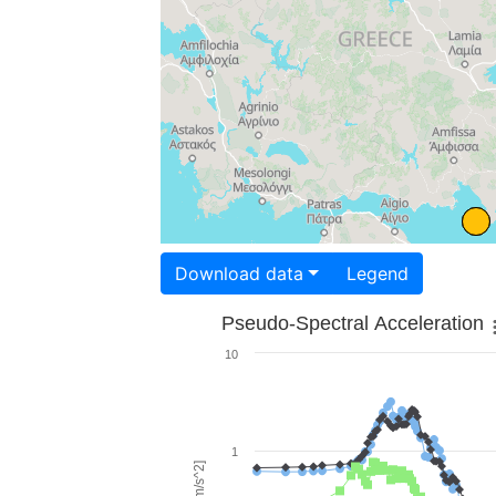
Download data
Legend
Pseudo-Spectral Acceleration
10
1