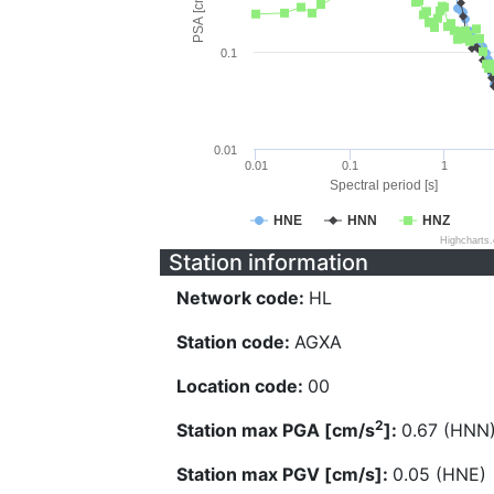
PSA [cm/s^2]
0.1
0.01
0.01
0.1
1
Spectral period [s]
HNE
HNN
HNZ
Highcharts
Station information
Network code:
HL
Station code:
AGXA
Location code:
00
2
Station max PGA [cm/s
]:
0.67 (HNN
Station max PGV [cm/s]:
0.05 (HNE)