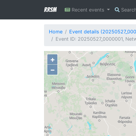
RRSM
Recent events
Searc
Home
Event details (20250527_00
Event ID: 20250527_0000001, Netw
+
−