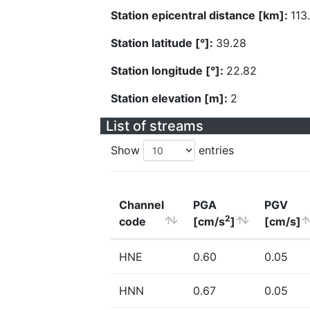
Station epicentral distance [km]:
113
Station latitude [°]:
39.28
Station longitude [°]:
22.82
Station elevation [m]:
2
List of streams
Show
entries
Channel
PGA
PGV
2
code
[cm/s
]
[cm/s]
HNE
0.60
0.05
HNN
0.67
0.05