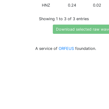
HNZ
0.24
0.02
Showing 1 to 3 of 3 entries
Download selected raw wav
A service of
ORFEUS
foundation.