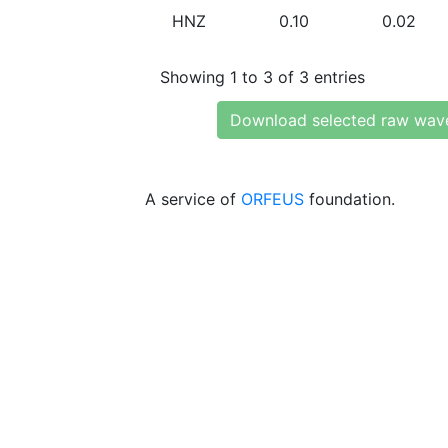
HNZ
0.10
0.02
Showing 1 to 3 of 3 entries
Download selected raw wav
A service of
ORFEUS
foundation.