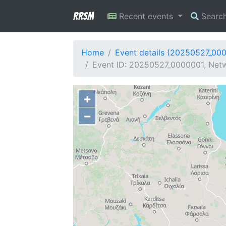
RRSM
Recent events
Searc
Home
Event details (20250527_00
Event ID: 20250527_0000001, Netwo
+
−