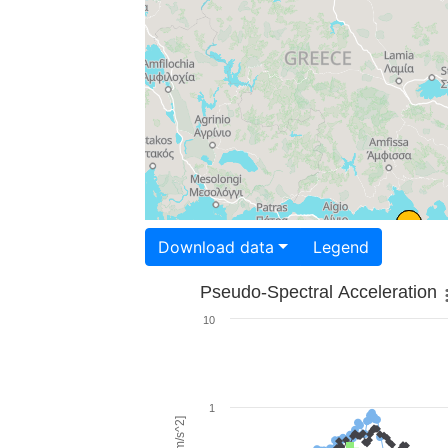
Download data
Legend
Pseudo-Spectral Acceleration
10
1