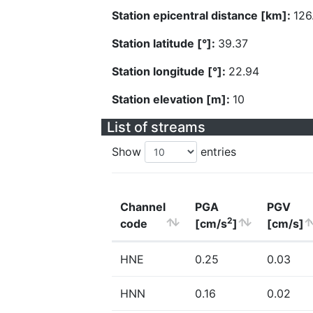
Station epicentral distance [km]:
126
Station latitude [°]:
39.37
Station longitude [°]:
22.94
Station elevation [m]:
10
List of streams
Show
entries
Channel
PGA
PGV
2
code
[cm/s
]
[cm/s]
HNE
0.25
0.03
HNN
0.16
0.02