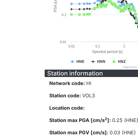
PSA [cm/s^2]
0.1
0.01
0.01
0.1
1
Spectral period [s]
HNE
HNN
HNZ
Highcharts
Station information
Network code:
HI
Station code:
VOL3
Location code:
2
Station max PGA [cm/s
]:
0.25 (HNE
Station max PGV [cm/s]:
0.03 (HNE)