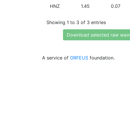
HNZ
1.45
0.07
Showing 1 to 3 of 3 entries
Download selected raw wav
A service of
ORFEUS
foundation.