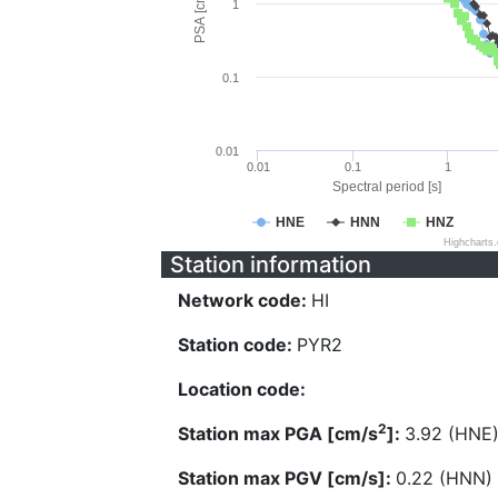
PSA [cm/s^2]
1
0.1
0.01
0.01
0.1
1
Spectral period [s]
HNE
HNN
HNZ
Highcharts
Station information
Network code:
HI
Station code:
PYR2
Location code:
2
Station max PGA [cm/s
]:
3.92 (HNE
Station max PGV [cm/s]:
0.22 (HNN)