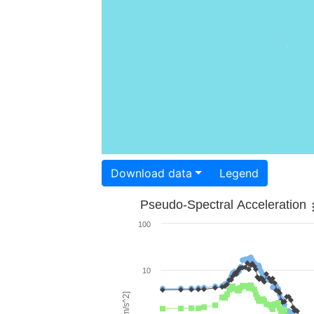
Download data
Legend
Pseudo-Spectral Acceleration
100
10