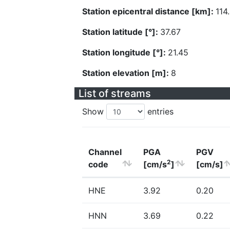
Station epicentral distance [km]:
114
Station latitude [°]:
37.67
Station longitude [°]:
21.45
Station elevation [m]:
8
List of streams
Show
entries
Channel
PGA
PGV
2
code
[cm/s
]
[cm/s]
HNE
3.92
0.20
HNN
3.69
0.22