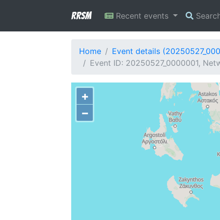
RRSM
Recent events
Searc
Home
Event details (20250527_00
Event ID: 20250527_0000001, Netwo
+
−