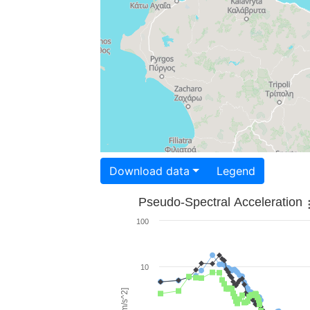
Download data
Legend
Pseudo-Spectral Acceleration
100
10