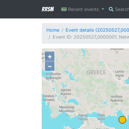
RRSM
Recent events
Searc
Home
Event details (20250527_00
Event ID: 20250527_0000001, Netw
+
−