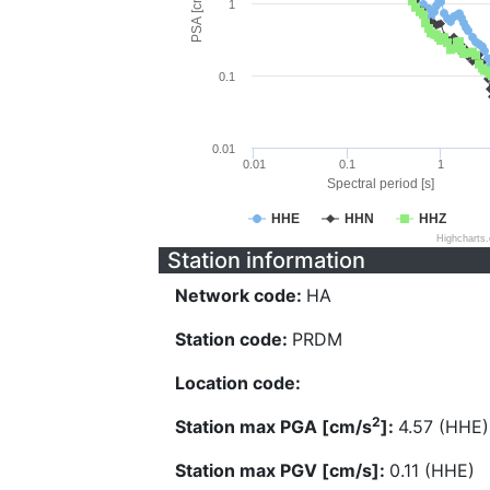
PSA [cm/s^2]
1
0.1
0.01
0.01
0.1
1
Spectral period [s]
HHE
HHN
HHZ
Highcharts
Station information
Network code:
HA
Station code:
PRDM
Location code:
2
Station max PGA [cm/s
]:
4.57 (HHE)
Station max PGV [cm/s]:
0.11 (HHE)