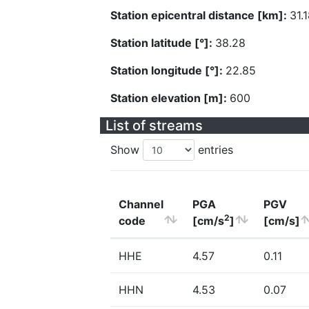
Station epicentral distance [km]:
31.
Station latitude [°]:
38.28
Station longitude [°]:
22.85
Station elevation [m]:
600
List of streams
Show
entries
Channel
PGA
PGV
2
code
[cm/s
]
[cm/s]
HHE
4.57
0.11
HHN
4.53
0.07