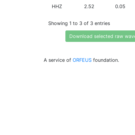
HHZ
2.52
0.05
Showing 1 to 3 of 3 entries
Download selected raw wav
A service of
ORFEUS
foundation.