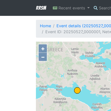
RRSM
Recent events
Searc
Home
Event details (20250527_00
Event ID: 20250527_0000001, Netw
+
−