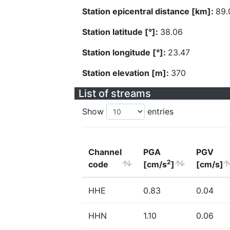
Station epicentral distance [km]:
89.
Station latitude [°]:
38.06
Station longitude [°]:
23.47
Station elevation [m]:
370
List of streams
Show
entries
Channel
PGA
PGV
2
code
[cm/s
]
[cm/s]
HHE
0.83
0.04
HHN
1.10
0.06