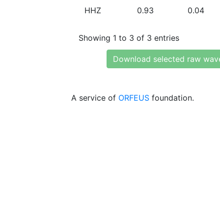
HHZ
0.93
0.04
Showing 1 to 3 of 3 entries
Download selected raw wav
A service of
ORFEUS
foundation.