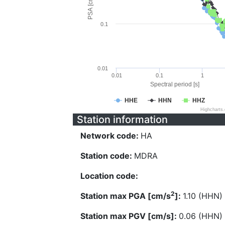
PSA [cm/s^2]
0.1
0.01
0.01
0.1
1
Spectral period [s]
HHE
HHN
HHZ
Highcharts
Station information
Network code:
HA
Station code:
MDRA
Location code:
2
Station max PGA [cm/s
]:
1.10 (HHN)
Station max PGV [cm/s]:
0.06 (HHN)