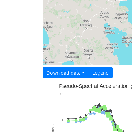
Download data
Legend
Pseudo-Spectral Acceleration
10
1