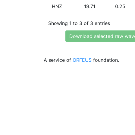
HNZ
19.71
0.25
Showing 1 to 3 of 3 entries
Download selected raw wav
A service of
ORFEUS
foundation.