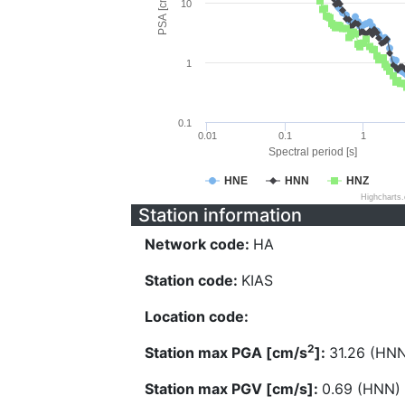
PSA [cm/s^2]
10
1
0.1
0.01
0.1
1
Spectral period [s]
HNE
HNN
HNZ
Highcharts
Station information
Network code:
HA
Station code:
KIAS
Location code:
2
Station max PGA [cm/s
]:
31.26 (HN
Station max PGV [cm/s]:
0.69 (HNN)