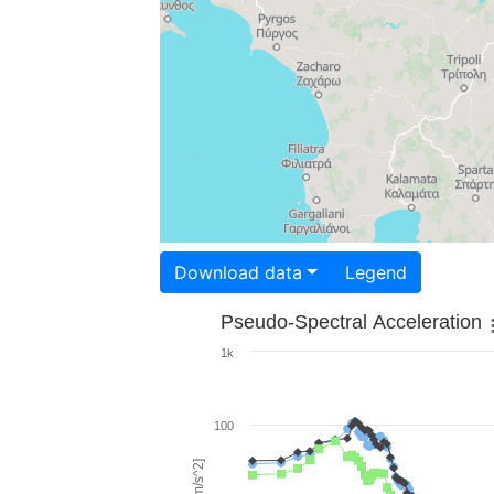
Download data
Legend
Pseudo-Spectral Acceleration
1k
100