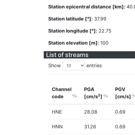
Station epicentral distance [km]:
40.
Station latitude [°]:
37.99
Station longitude [°]:
22.75
Station elevation [m]:
100
List of streams
Show
entries
Channel
PGA
PGV
2
code
[cm/s
]
[cm/s]
HNE
28.08
0.69
HNN
31.26
0.69