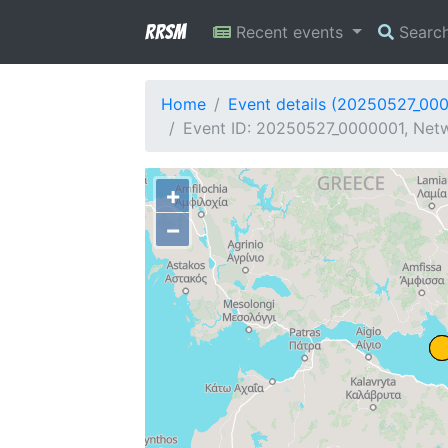
RRSM
Recent events
Searc
Home
Event details (20250527_00
Event ID: 20250527_0000001, Netw
+
−