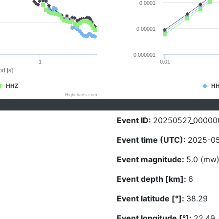
0.0001
0.00001
0.000001
1
0.01
d [s]
HHZ
H
Highcharts.com
Event ID:
20250527_00000
Event time (UTC):
2025-05
Event magnitude:
5.0 (mw
Event depth [km]:
6
Event latitude [°]:
38.29
Event longitude [°]:
22.49