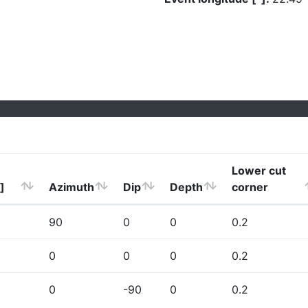
Lower cut
]
Azimuth
Dip
Depth
corner
90
0
0
0.2
0
0
0
0.2
0
-90
0
0.2