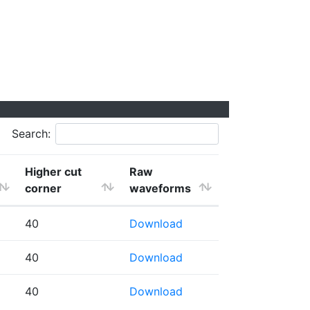
Search:
Higher cut
Raw
corner
waveforms
40
Download
40
Download
40
Download