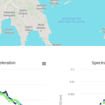
leration
Spectr
0.1
0.01
0.001
SD [cm]