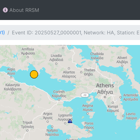
About RRSM
1)
Event ID: 20250527_0000001, Network: HA, Station: 