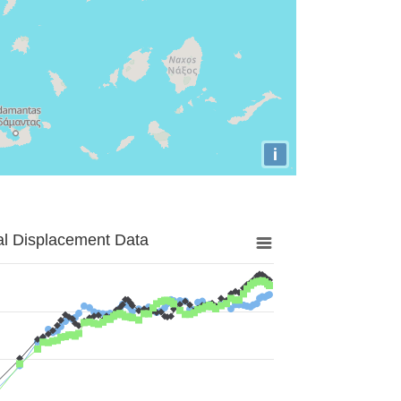
i
al Displacement Data