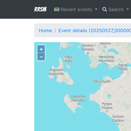
RRSM
Recent events
Search
Home
Event details (20250527_000000
+
−