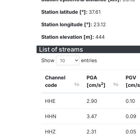
Station latitude [°]:
37.61
Station longitude [°]:
23.12
Station elevation [m]:
444
List of streams
Show
entries
Channel
PGA
PGV
2
code
[cm/s
]
[cm/s
HHE
2.90
0.10
HHN
3.47
0.09
HHZ
2.31
0.05