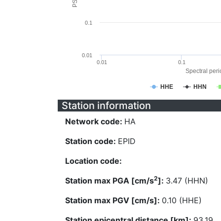
0.1
0.01
0.01
0.1
Spectral perio
HHE
HHN
Station information
Network code:
HA
Station code:
EPID
Location code:
2
Station max PGA [cm/s
]:
3.47 (HHN)
Station max PGV [cm/s]:
0.10 (HHE)
Station epicentral distance [km]:
93.19