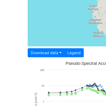
Download data
Legend
Pseudo-Spectral Acce
100
10
PSA [cm/s^2]
1