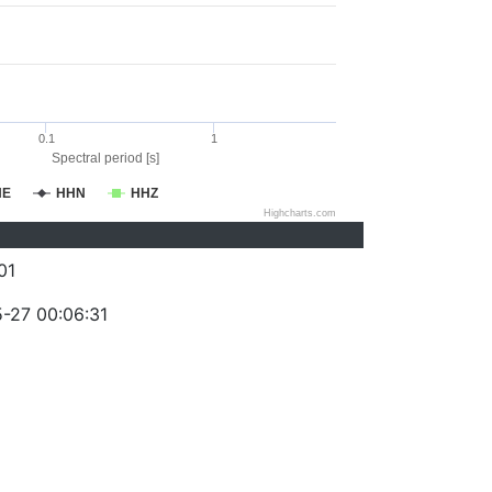
0.1
1
Spectral period [s]
HE
HHN
HHZ
Highcharts.com
01
-27 00:06:31
)