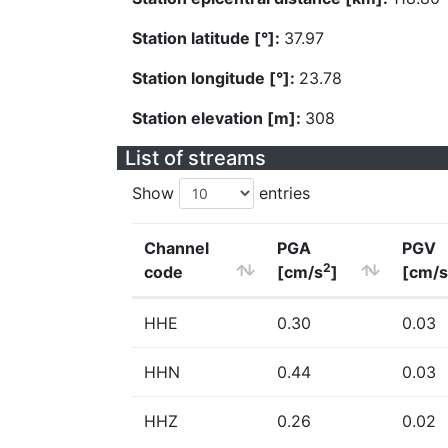
Station latitude [°]:
37.97
Station longitude [°]:
23.78
Station elevation [m]:
308
List of streams
Show
entries
Channel
PGA
PGV
2
code
[cm/s
]
[cm/s
HHE
0.30
0.03
HHN
0.44
0.03
HHZ
0.26
0.02