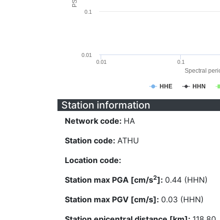
0.1
0.01
0.01
0.1
Spectral perio
HHE
HHN
Station information
Network code:
HA
Station code:
ATHU
Location code:
2
Station max PGA [cm/s
]:
0.44 (HHN)
Station max PGV [cm/s]:
0.03 (HHN)
Station epicentral distance [km]:
118.80