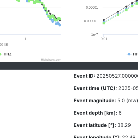
0.00001
0.000001
1e-7
1
0.01
d [s]
HHZ
H
Highcharts.com
Event ID:
20250527_00000
Event time (UTC):
2025-05
Event magnitude:
5.0 (mw
Event depth [km]:
6
Event latitude [°]:
38.29
Event longitude [°]:
22.49