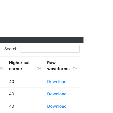
Search:
Higher cut
Raw
corner
waveforms
40
Download
40
Download
40
Download