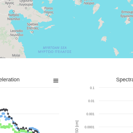
leration
Spectr
0.1
0.01
0.001
SD [cm]
0.0001