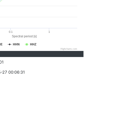
0.1
1
Spectral period [s]
HE
HHN
HHZ
Highcharts.com
01
-27 00:06:31
)