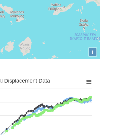
i
al Displacement Data