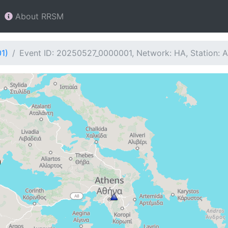
About RRSM
1)
Event ID: 20250527_0000001, Network: HA, Station: