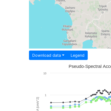
Download data
Legend
Pseudo-Spectral Acce
10
1
PSA [cm/s^2]