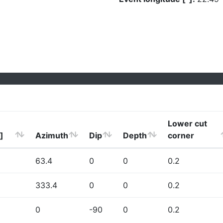
Lower cut
]
Azimuth
Dip
Depth
corner
63.4
0
0
0.2
333.4
0
0
0.2
0
-90
0
0.2