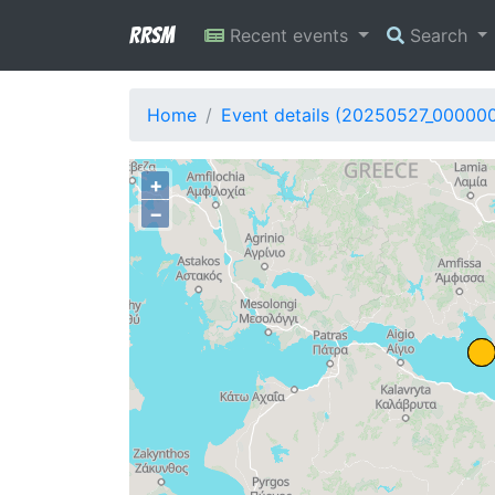
RRSM
Recent events
Search
Home
Event details (20250527_000000
+
−