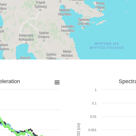
leration
Spectr
1
0.1
0.01
SD [cm]
0.001