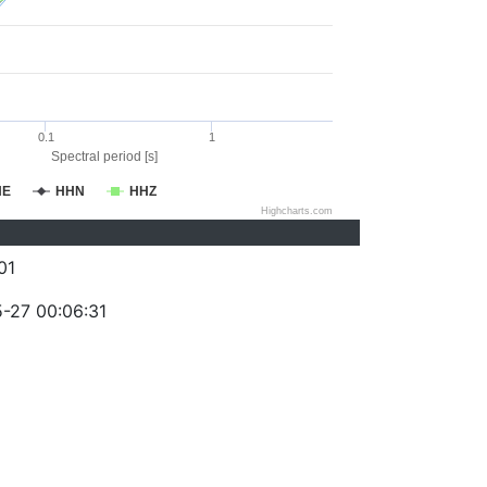
0.1
1
Spectral period [s]
HE
HHN
HHZ
Highcharts.com
01
-27 00:06:31
)