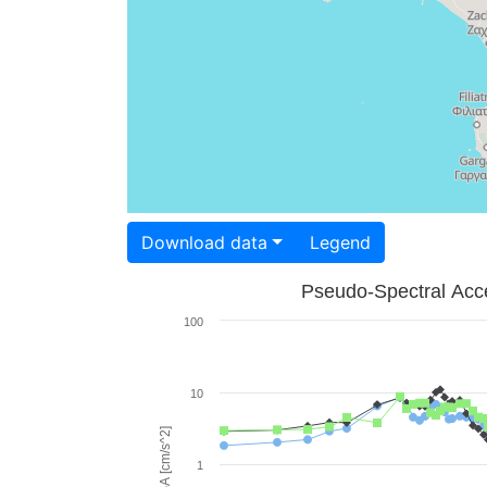
Download data
Legend
Pseudo-Spectral Acce
100
10
PSA [cm/s^2]
1