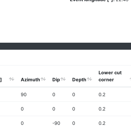
Lower cut
]
Azimuth
Dip
Depth
corner
90
0
0
0.2
0
0
0
0.2
0
-90
0
0.2