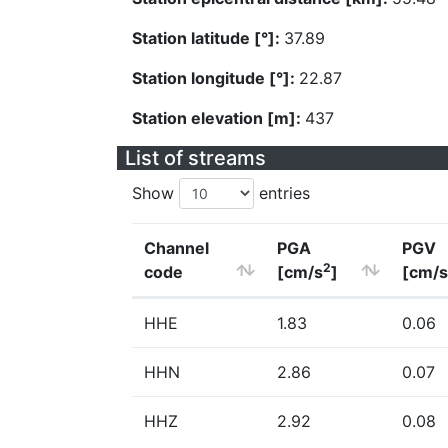
Station latitude [°]:
37.89
Station longitude [°]:
22.87
Station elevation [m]:
437
List of streams
Show
entries
Channel
PGA
PGV
2
code
[cm/s
]
[cm/s
HHE
1.83
0.06
HHN
2.86
0.07
HHZ
2.92
0.08