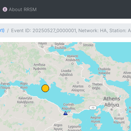
About RRSM
1)
Event ID: 20250527_0000001, Network: HA, Station: