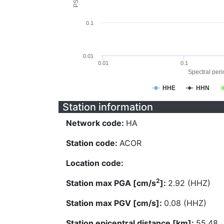
0.1
0.01
0.01
0.1
Spectral perio
HHE
HHN
Station information
Network code:
HA
Station code:
ACOR
Location code:
2
Station max PGA [cm/s
]:
2.92 (HHZ)
Station max PGV [cm/s]:
0.08 (HHZ)
Station epicentral distance [km]:
55.48