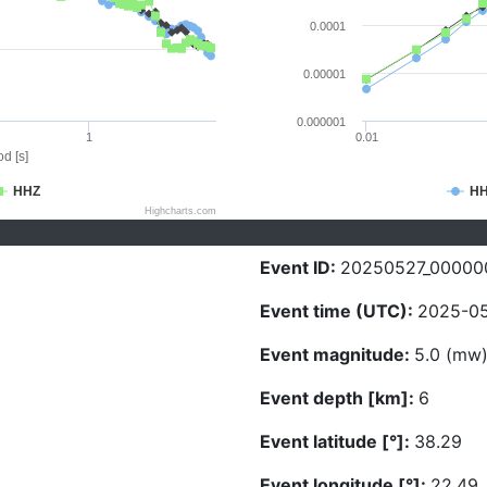
0.0001
0.00001
0.000001
1
0.01
d [s]
HHZ
H
Highcharts.com
Event ID:
20250527_00000
Event time (UTC):
2025-05
Event magnitude:
5.0 (mw
Event depth [km]:
6
Event latitude [°]:
38.29
Event longitude [°]:
22.49