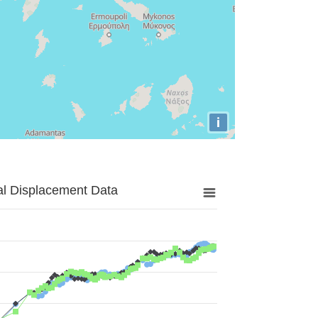
i
al Displacement Data