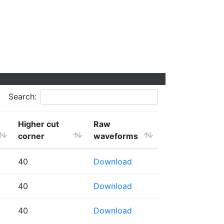
Search:
Higher cut
Raw
corner
waveforms
40
Download
40
Download
40
Download