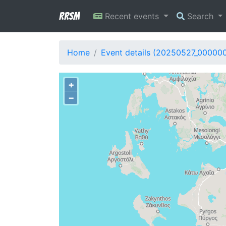
RRSM
Recent events
Search
Home
Event details (20250527_000000
+
−