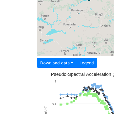
Download data
Legend
Pseudo-Spectral Acceleration
1
0.1