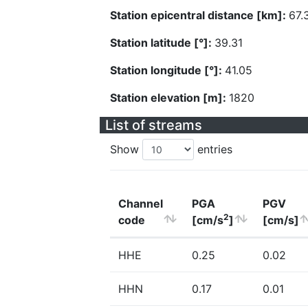
Station epicentral distance [km]:
67.
Station latitude [°]:
39.31
Station longitude [°]:
41.05
Station elevation [m]:
1820
List of streams
Show
entries
Channel
PGA
PGV
2
code
[cm/s
]
[cm/s]
HHE
0.25
0.02
HHN
0.17
0.01