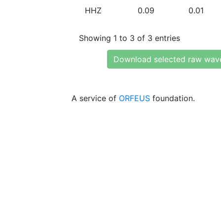
HHZ
0.09
0.01
Showing 1 to 3 of 3 entries
Download selected raw wav
A service of
ORFEUS
foundation.