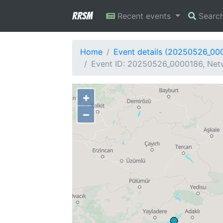
RRSM
Recent events
Searc
Home
Event details (20250526_00
Event ID: 20250526_0000186, Netw
+
−