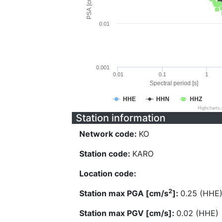
PSA [cm/s^2]
0.01
0.001
0.01
0.1
1
Spectral period [s]
HHE
HHN
HHZ
Highcharts
Station information
Network code:
KO
Station code:
KARO
Location code:
2
Station max PGA [cm/s
]:
0.25 (HHE
Station max PGV [cm/s]:
0.02 (HHE)