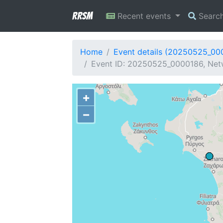
RRSM
Recent events
Searc
Home
Event details (20250525_00
Event ID: 20250525_0000186, Netw
+
−