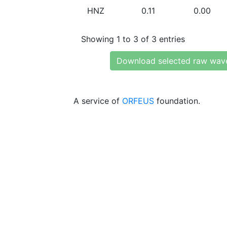
HNZ
0.11
0.00
Showing 1 to 3 of 3 entries
Download selected raw wav
A service of
ORFEUS
foundation.