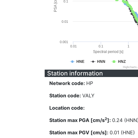
PSA [cm/s^2]
0.1
0.01
0.001
0.01
0.1
1
Spectral period [s]
HNE
HNN
HNZ
Highcharts
Station information
Network code:
HP
Station code:
VALY
Location code:
2
Station max PGA [cm/s
]:
0.24 (HNN
Station max PGV [cm/s]:
0.01 (HNE)