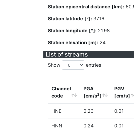
Station epicentral distance [km]:
60.
Station latitude [°]:
37.16
Station longitude [°]:
21.98
Station elevation [m]:
24
List of streams
Show
entries
Channel
PGA
PGV
2
code
[cm/s
]
[cm/s]
HNE
0.23
0.01
HNN
0.24
0.01