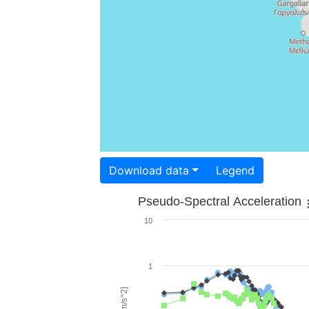
Download data
Legend
Pseudo-Spectral Acceleration
10
1