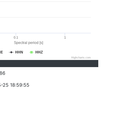
0.1
1
Spectral period [s]
HE
HHN
HHZ
Highcharts.com
86
-25 18:59:55