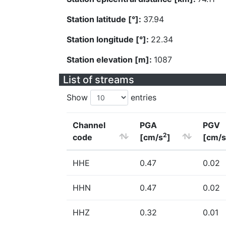
Station latitude [°]:
37.94
Station longitude [°]:
22.34
Station elevation [m]:
1087
List of streams
Show
entries
Channel
PGA
PGV
2
code
[cm/s
]
[cm/s
HHE
0.47
0.02
HHN
0.47
0.02
HHZ
0.32
0.01