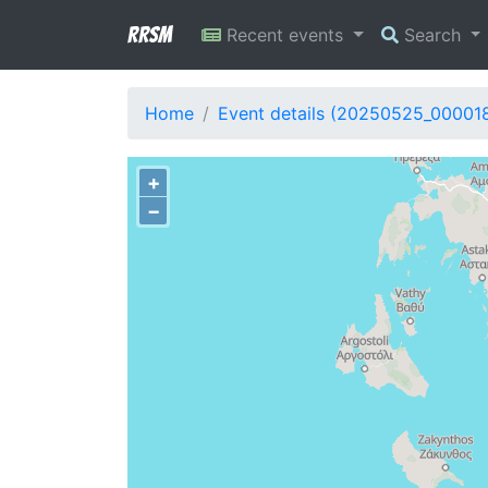
RRSM
Recent events
Search
Home
Event details (20250525_00001
+
−