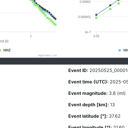
0.00001
0.000001
1e-7
1
0.01
od [s]
HHZ
H
Highcharts.com
Event ID:
20250525_00001
Event time (UTC):
2025-05
Event magnitude:
3.8 (ml)
Event depth [km]:
13
Event latitude [°]:
37.62
Event longitude [°]:
21.60