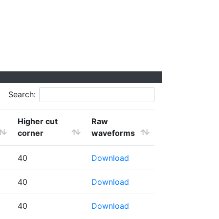
Search:
Higher cut
Raw
corner
waveforms
40
Download
40
Download
40
Download