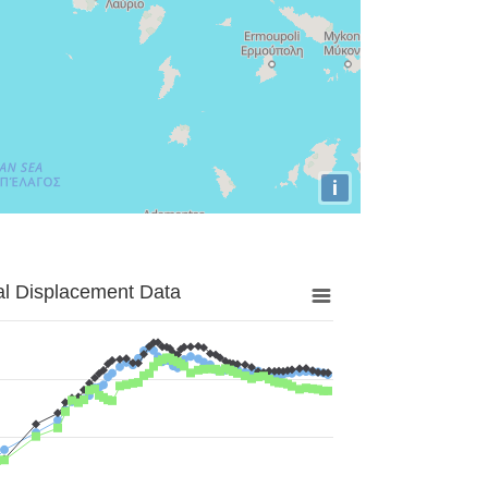
i
al Displacement Data