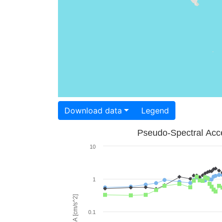
Download data
Legend
Pseudo-Spectral Acce
10
1
PSA [cm/s^2]
0.1