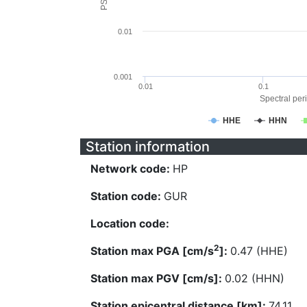
0.01
0.001
0.01
0.1
Spectral peri
HHE
HHN
Station information
Network code:
HP
Station code:
GUR
Location code:
2
Station max PGA [cm/s
]:
0.47 (HHE)
Station max PGV [cm/s]:
0.02 (HHN)
Station epicentral distance [km]:
74.11