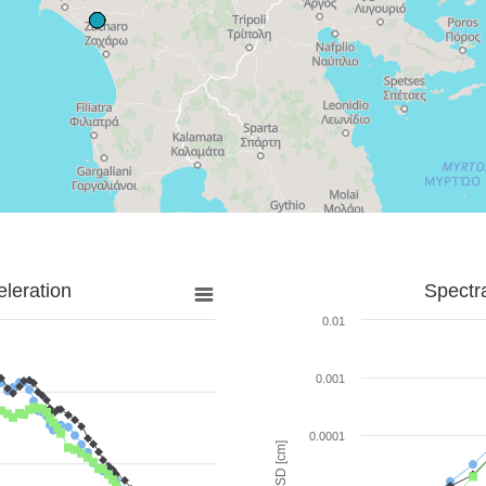
leration
Spectr
0.01
0.001
0.0001
SD [cm]