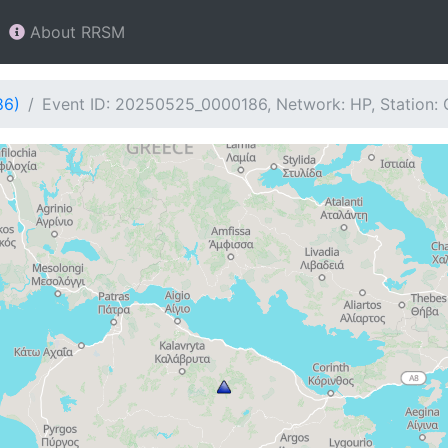
About RRSM
86)
Event ID: 20250525_0000186, Network: HP, Station: