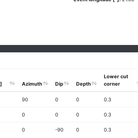
Lower cut
]
Azimuth
Dip
Depth
corner
90
0
0
0.3
0
0
0
0.3
0
-90
0
0.3