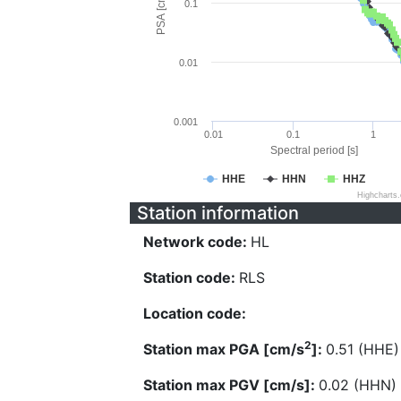
PSA [cm/s^2]
0.1
0.01
0.001
0.01
0.1
1
Spectral period [s]
HHE
HHN
HHZ
Highcharts
Station information
Network code:
HL
Station code:
RLS
Location code:
2
Station max PGA [cm/s
]:
0.51 (HHE)
Station max PGV [cm/s]:
0.02 (HHN)