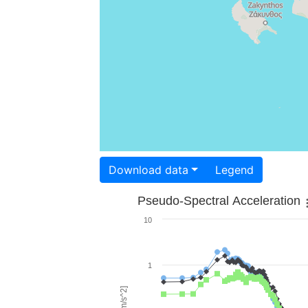
Download data
Legend
Pseudo-Spectral Acceleration
10
1