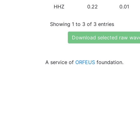
HHZ
0.22
0.01
Showing 1 to 3 of 3 entries
Download selected raw wav
A service of
ORFEUS
foundation.