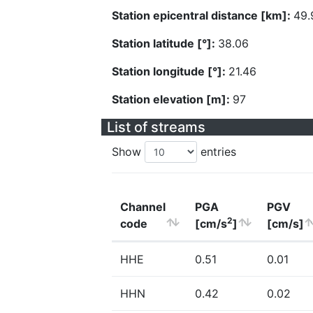
Station epicentral distance [km]:
49.
Station latitude [°]:
38.06
Station longitude [°]:
21.46
Station elevation [m]:
97
List of streams
Show
entries
Channel
PGA
PGV
2
code
[cm/s
]
[cm/s]
HHE
0.51
0.01
HHN
0.42
0.02