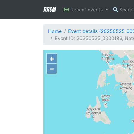
RRSM
Recent events
Searc
Home
Event details (20250525_00
Event ID: 20250525_0000186, Netw
+
−