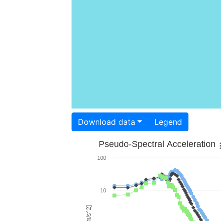
Download data
Legend
Pseudo-Spectral Acceleration
100
10