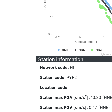
PSA [cm/s^2]
1
0.1
0.01
0.01
0.1
1
Spectral period [s]
HNE
HNN
HNZ
Highcharts
Station information
Network code:
HI
Station code:
PYR2
Location code:
2
Station max PGA [cm/s
]:
13.33 (HNE
Station max PGV [cm/s]:
0.47 (HNE)