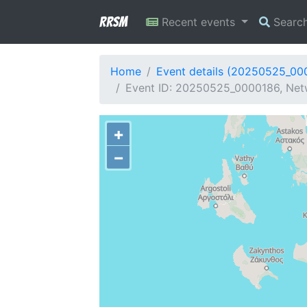
RRSM
Recent events
Searc
Home
Event details (20250525_00
Event ID: 20250525_0000186, Netw
+
−