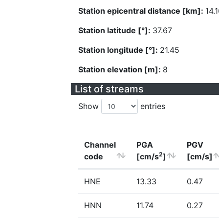
Station epicentral distance [km]:
14.
Station latitude [°]:
37.67
Station longitude [°]:
21.45
Station elevation [m]:
8
List of streams
Show
entries
Channel
PGA
PGV
2
code
[cm/s
]
[cm/s]
HNE
13.33
0.47
HNN
11.74
0.27