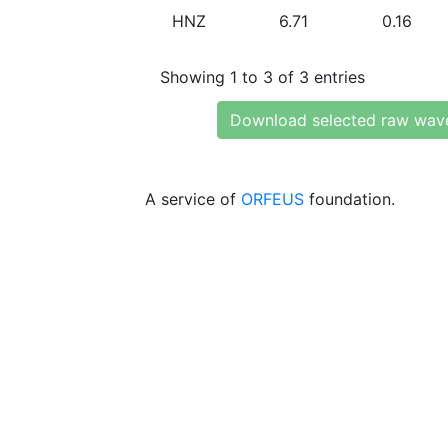
HNZ
6.71
0.16
Showing 1 to 3 of 3 entries
Download selected raw wav
A service of
ORFEUS
foundation.