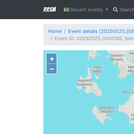
RRSM
Recent events
Searc
Home
Event details (20250525_00
Event ID: 20250525_0000186, Netwo
+
−