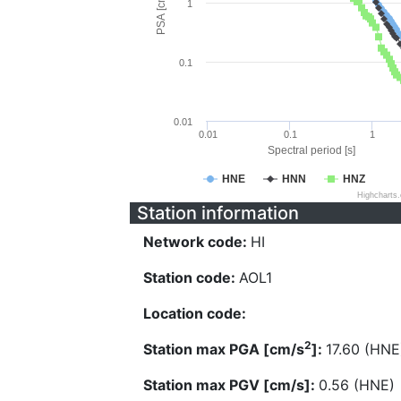
PSA [cm/s^2]
1
0.1
0.01
0.01
0.1
1
Spectral period [s]
HNE
HNN
HNZ
Highcharts
Station information
Network code:
HI
Station code:
AOL1
Location code:
2
Station max PGA [cm/s
]:
17.60 (HNE
Station max PGV [cm/s]:
0.56 (HNE)