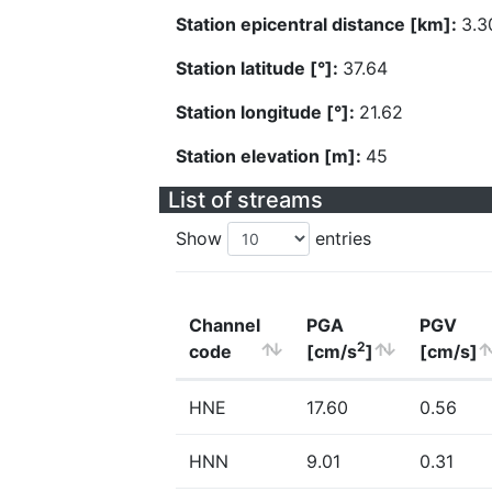
Station epicentral distance [km]:
3.3
Station latitude [°]:
37.64
Station longitude [°]:
21.62
Station elevation [m]:
45
List of streams
Show
entries
Channel
PGA
PGV
2
code
[cm/s
]
[cm/s]
HNE
17.60
0.56
HNN
9.01
0.31