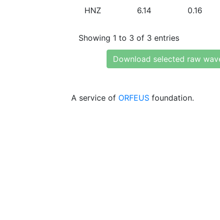
HNZ
6.14
0.16
Showing 1 to 3 of 3 entries
Download selected raw wav
A service of
ORFEUS
foundation.