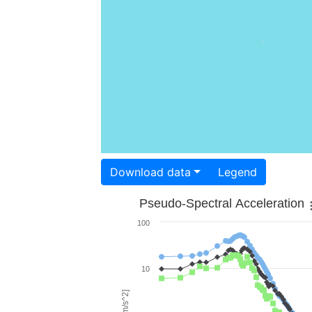
Download data
Legend
Pseudo-Spectral Acceleration
100
10