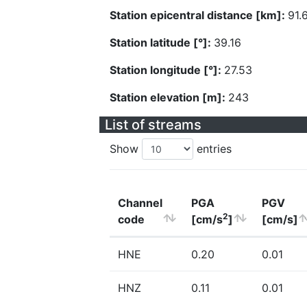
Station epicentral distance [km]:
91.
Station latitude [°]:
39.16
Station longitude [°]:
27.53
Station elevation [m]:
243
List of streams
Show
entries
Channel
PGA
PGV
2
code
[cm/s
]
[cm/s]
HNE
0.20
0.01
HNZ
0.11
0.01