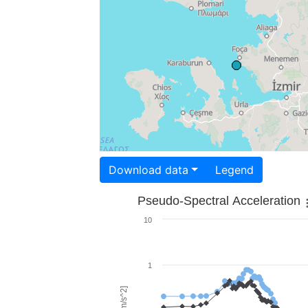
Download data
Legend
Pseudo-Spectral Acceleration
10
1