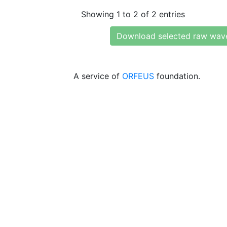
Showing 1 to 2 of 2 entries
Download selected raw wav
A service of
ORFEUS
foundation.