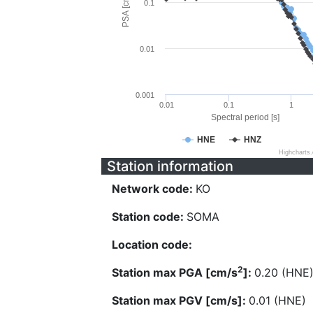
PSA [cm/s^2]
0.1
0.01
0.001
0.01
0.1
1
Spectral period [s]
HNE
HNZ
Highcharts
Station information
Network code:
KO
Station code:
SOMA
Location code:
2
Station max PGA [cm/s
]:
0.20 (HNE
Station max PGV [cm/s]:
0.01 (HNE)