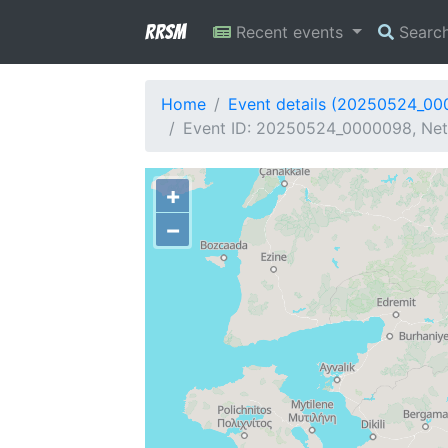
RRSM
Recent events
Searc
Home
Event details (20250524_0
Event ID: 20250524_0000098, Net
+
−