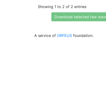
Showing 1 to 2 of 2 entries
Download selected raw wav
A service of
ORFEUS
foundation.