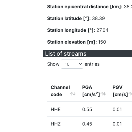
Station epicentral distance [km]:
38.
Station latitude [°]:
38.39
Station longitude [°]:
27.04
Station elevation [m]:
150
List of streams
Show
entries
Channel
PGA
PGV
2
code
[cm/s
]
[cm/s]
HHE
0.55
0.01
HHZ
0.45
0.01