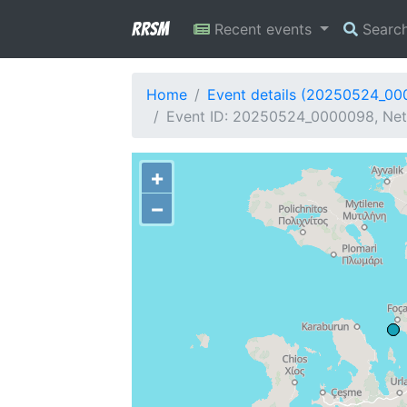
RRSM
Recent events
Searc
Home
Event details (20250524_0
Event ID: 20250524_0000098, Netw
+
−