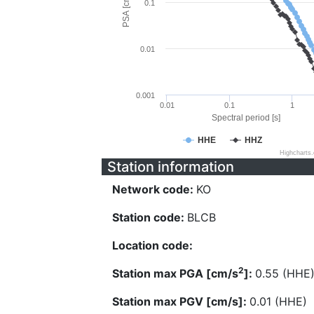
PSA [cm/s^2]
0.1
0.01
0.001
0.01
0.1
1
Spectral period [s]
HHE
HHZ
Highcharts
Station information
Network code:
KO
Station code:
BLCB
Location code:
2
Station max PGA [cm/s
]:
0.55 (HHE
Station max PGV [cm/s]:
0.01 (HHE)