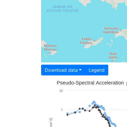
Download data
Legend
Pseudo-Spectral Acceleration
10
1