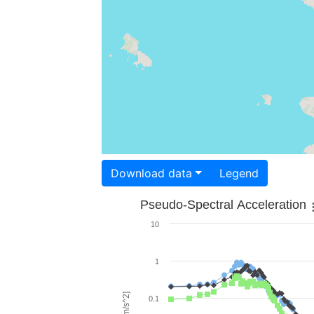
Download data
Legend
Pseudo-Spectral Acceleration
10
1
0.1