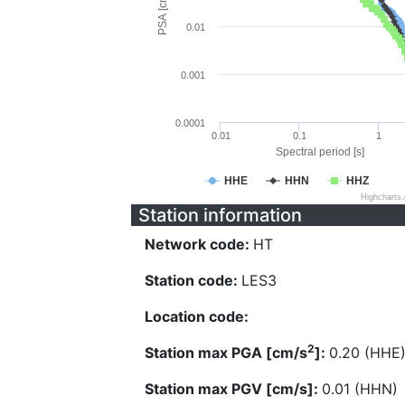
PSA [cm/s^2]
0.01
0.001
0.0001
0.01
0.1
1
Spectral period [s]
HHE
HHN
HHZ
Highcharts
Station information
Network code:
HT
Station code:
LES3
Location code:
2
Station max PGA [cm/s
]:
0.20 (HHE
Station max PGV [cm/s]:
0.01 (HHN)