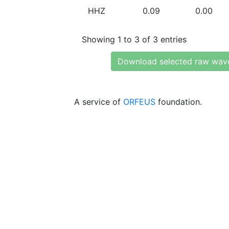
HHZ
0.09
0.00
Showing 1 to 3 of 3 entries
Download selected raw wav
A service of
ORFEUS
foundation.