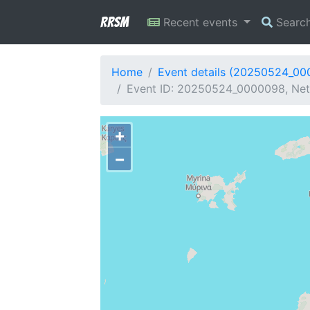
RRSM
Recent events
Searc
Home
Event details (20250524_0
Event ID: 20250524_0000098, Netw
+
−