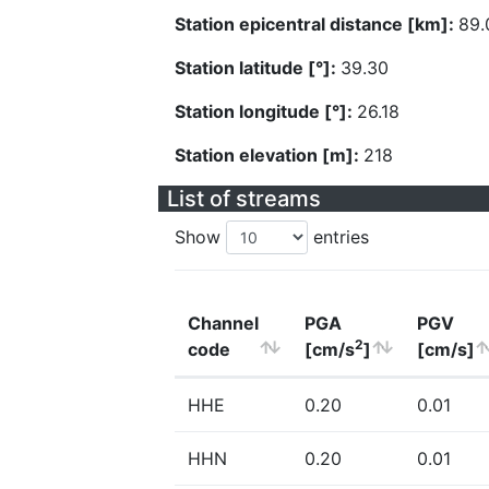
Station epicentral distance [km]:
89.
Station latitude [°]:
39.30
Station longitude [°]:
26.18
Station elevation [m]:
218
List of streams
Show
entries
Channel
PGA
PGV
2
code
[cm/s
]
[cm/s]
HHE
0.20
0.01
HHN
0.20
0.01