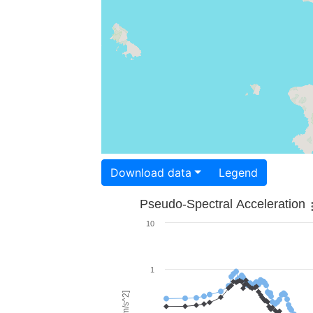
Download data
Legend
Pseudo-Spectral Acceleration
10
1