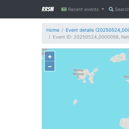
RRSM
Recent events
Searc
Home
Event details (20250524_0
Event ID: 20250524_0000098, Netw
+
−