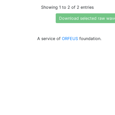
Showing 1 to 2 of 2 entries
Download selected raw wav
A service of
ORFEUS
foundation.