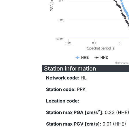
PSA [cm/s^2]
0.1
0.01
0.001
0.01
0.1
1
Spectral period [s]
HHE
HHZ
Highcharts
Station information
Network code:
HL
Station code:
PRK
Location code:
2
Station max PGA [cm/s
]:
0.23 (HHE
Station max PGV [cm/s]:
0.01 (HHE)