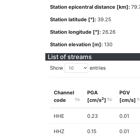
Station epicentral distance [km]:
79.
Station latitude [°]:
39.25
Station longitude [°]:
26.26
Station elevation [m]:
130
List of streams
Show
entries
Channel
PGA
PGV
2
code
[cm/s
]
[cm/s]
HHE
0.23
0.01
HHZ
0.15
0.01