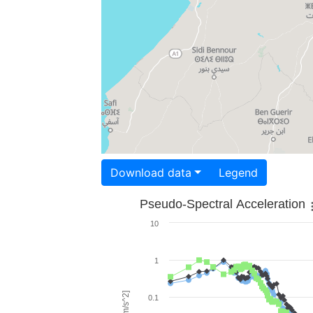
Download data
Legend
Pseudo-Spectral Acceleration
10
1
0.1