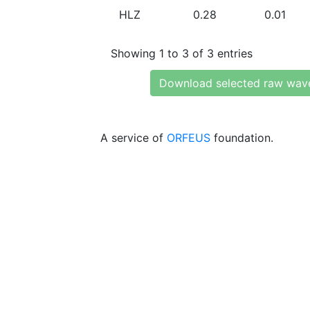
HLZ
0.28
0.01
Showing 1 to 3 of 3 entries
Download selected raw wav
A service of
ORFEUS
foundation.