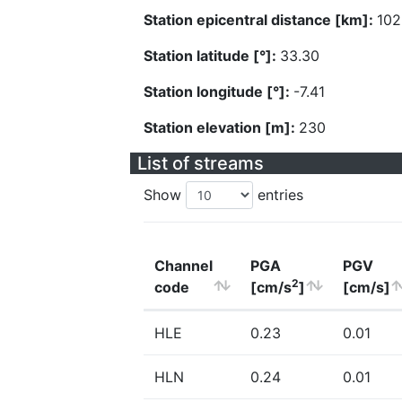
Station epicentral distance [km]:
102
Station latitude [°]:
33.30
Station longitude [°]:
-7.41
Station elevation [m]:
230
List of streams
Show
entries
Channel
PGA
PGV
2
code
[cm/s
]
[cm/s]
HLE
0.23
0.01
HLN
0.24
0.01