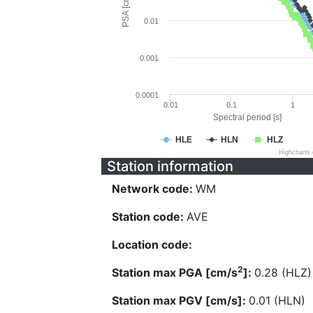
PSA [cm/s^2]
0.01
0.001
0.0001
0.01
0.1
1
Spectral period [s]
HLE
HLN
HLZ
Highcharts
Station information
Network code:
WM
Station code:
AVE
Location code:
2
Station max PGA [cm/s
]:
0.28 (HLZ)
Station max PGV [cm/s]:
0.01 (HLN)