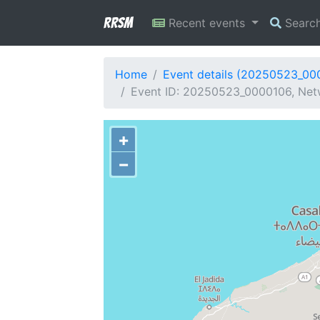
RRSM
Recent events
Searc
Home
Event details (20250523_00
Event ID: 20250523_0000106, Net
+
−