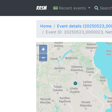
RRSM
Recent events
Searc
Home
Event details (20250523_0
Event ID: 20250523_0000023, Netw
+
−