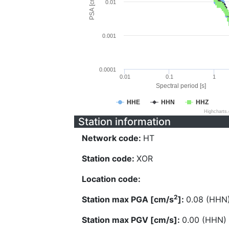
PSA [cm/s^2]
0.01
0.001
0.0001
0.01
0.1
1
Spectral period [s]
HHE
HHN
HHZ
Highcharts
Station information
Network code:
HT
Station code:
XOR
Location code:
2
Station max PGA [cm/s
]:
0.08 (HHN
Station max PGV [cm/s]:
0.00 (HHN)