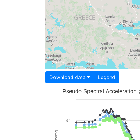
Download data
Legend
Pseudo-Spectral Acceleration
1
0.1