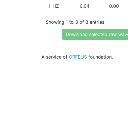
HHZ
0.04
0.00
Showing 1 to 3 of 3 entries
Download selected raw wav
A service of
ORFEUS
foundation.