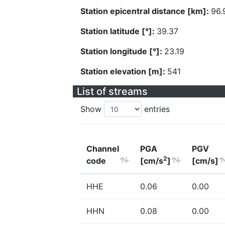
Station epicentral distance [km]:
96.
Station latitude [°]:
39.37
Station longitude [°]:
23.19
Station elevation [m]:
541
List of streams
Show
entries
Channel
PGA
PGV
2
code
[cm/s
]
[cm/s]
HHE
0.06
0.00
HHN
0.08
0.00