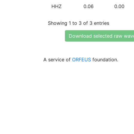
HHZ
0.06
0.00
Showing 1 to 3 of 3 entries
Download selected raw wav
A service of
ORFEUS
foundation.