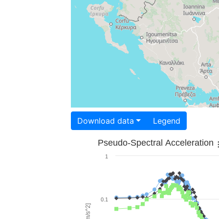
Download data
Legend
Pseudo-Spectral Acceleration
1
0.1