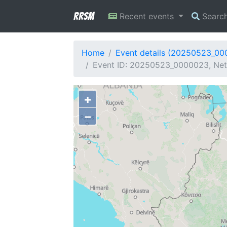
RRSM
Recent events
Searc
Home
Event details (20250523_0
Event ID: 20250523_0000023, Netw
+
−