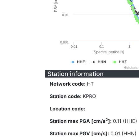
PSA [cm/s^2]
0.01
0.001
0.01
0.1
1
Spectral period [s]
HHE
HHN
HHZ
Highcharts
Station information
Network code:
HT
Station code:
KPRO
Location code:
2
Station max PGA [cm/s
]:
0.11 (HHE)
Station max PGV [cm/s]:
0.01 (HHN)