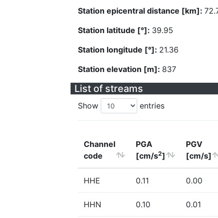
Station epicentral distance [km]:
72.
Station latitude [°]:
39.95
Station longitude [°]:
21.36
Station elevation [m]:
837
List of streams
Show
entries
Channel
PGA
PGV
2
code
[cm/s
]
[cm/s]
HHE
0.11
0.00
HHN
0.10
0.01