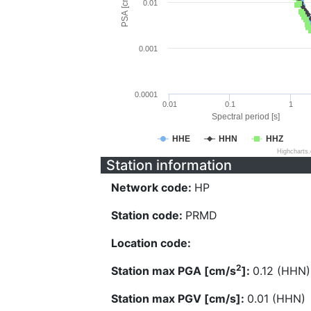
PSA [cm/s^2]
0.01
0.001
0.0001
0.01
0.1
1
Spectral period [s]
HHE
HHN
HHZ
Highcharts
Station information
Network code:
HP
Station code:
PRMD
Location code:
2
Station max PGA [cm/s
]:
0.12 (HHN)
Station max PGV [cm/s]:
0.01 (HHN)