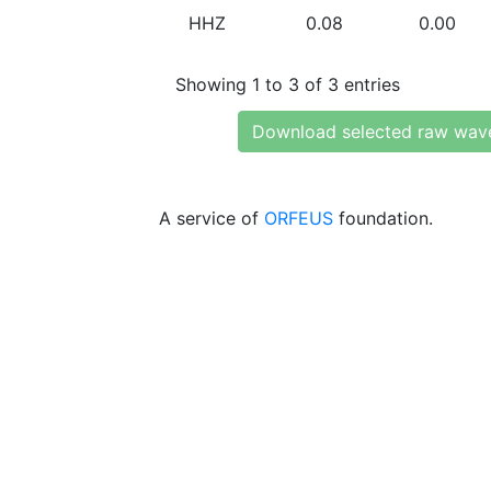
HHZ
0.08
0.00
Showing 1 to 3 of 3 entries
Download selected raw wav
A service of
ORFEUS
foundation.