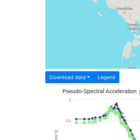
Download data
Legend
Pseudo-Spectral Acceleration
1
0.1