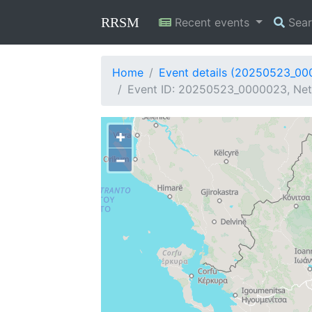
RRSM
Recent events
Sea
Home
Event details (20250523_0
Event ID: 20250523_0000023, Net
+
−