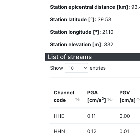
Station epicentral distance [km]:
93.
Station latitude [°]:
39.53
Station longitude [°]:
21.10
Station elevation [m]:
832
List of streams
Show
entries
Channel
PGA
PGV
2
code
[cm/s
]
[cm/s]
HHE
0.11
0.00
HHN
0.12
0.01