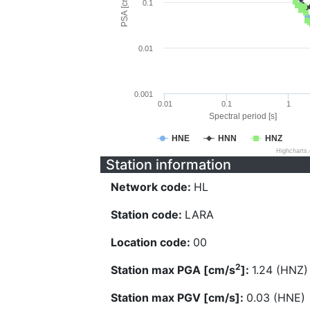
PSA [cm/s^2]
0.1
0.01
0.001
0.01
0.1
1
Spectral period [s]
HNE
HNN
HNZ
Highcharts
Station information
Network code:
HL
Station code:
LARA
Location code:
00
2
Station max PGA [cm/s
]:
1.24 (HNZ)
Station max PGV [cm/s]:
0.03 (HNE)