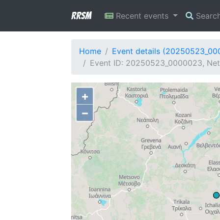
RRSM
Recent events
Searc
Home
Event details (20250523_0
Event ID: 20250523_0000023, Netw
+
−