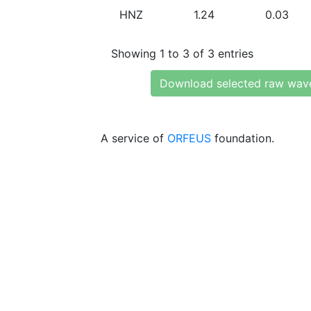
HNZ
1.24
0.03
Showing 1 to 3 of 3 entries
Download selected raw wav
A service of
ORFEUS
foundation.