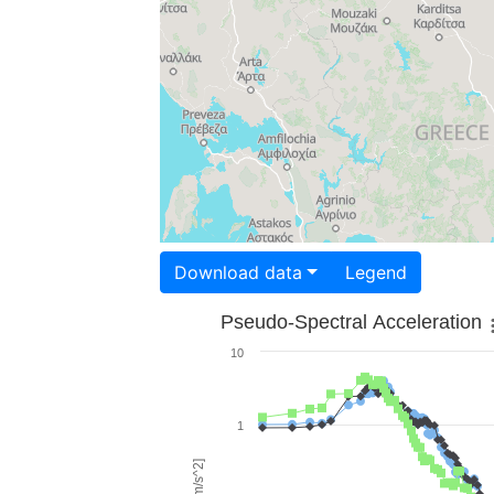
Download data
Legend
Pseudo-Spectral Acceleration
10
1