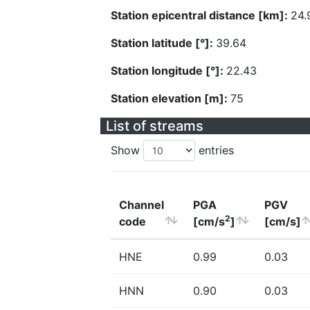
Station epicentral distance [km]:
24.
Station latitude [°]:
39.64
Station longitude [°]:
22.43
Station elevation [m]:
75
List of streams
Show
entries
Channel
PGA
PGV
2
code
[cm/s
]
[cm/s]
HNE
0.99
0.03
HNN
0.90
0.03