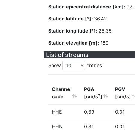
Station epicentral distance [km]:
92.
Station latitude [°]:
36.42
Station longitude [°]:
25.35
Station elevation [m]:
180
List of streams
Show
entries
Channel
PGA
PGV
2
code
[cm/s
]
[cm/s]
HHE
0.39
0.01
HHN
0.31
0.01