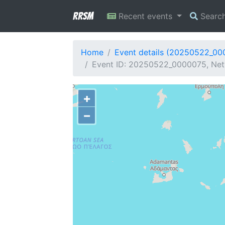
RRSM
Recent events
Searc
Home
Event details (20250522_00
Event ID: 20250522_0000075, Netw
+
−