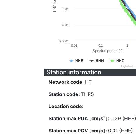
PSA [cm/s^2]
0.01
0.001
0.0001
0.01
0.1
1
Spectral period [s]
HHE
HHN
HHZ
Highcharts
Station information
Network code:
HT
Station code:
THR5
Location code:
2
Station max PGA [cm/s
]:
0.39 (HHE
Station max PGV [cm/s]:
0.01 (HHE)