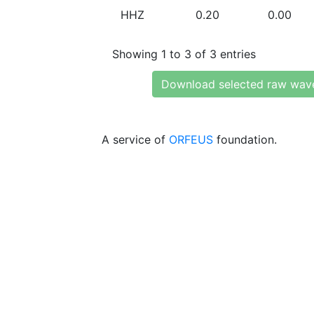
HHZ
0.20
0.00
Showing 1 to 3 of 3 entries
Download selected raw wav
A service of
ORFEUS
foundation.