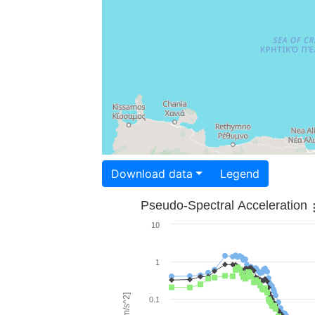
Download data
Legend
Pseudo-Spectral Acceleration
10
1
0.1