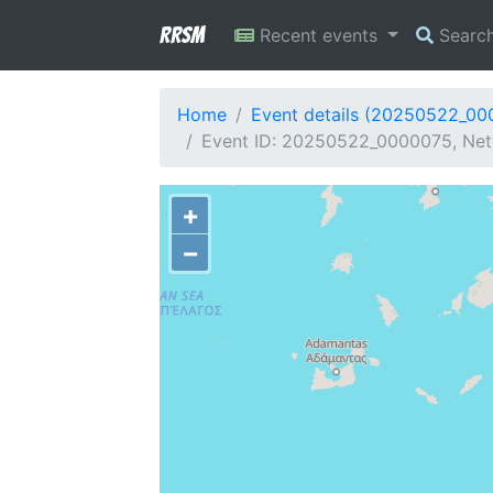
RRSM
Recent events
Searc
Home
Event details (20250522_00
Event ID: 20250522_0000075, Netw
+
−