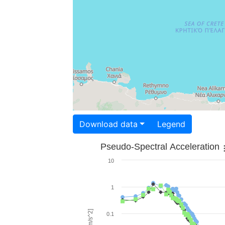
Download data
Legend
Pseudo-Spectral Acceleration
10
1
0.1