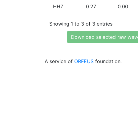
HHZ
0.27
0.00
Showing 1 to 3 of 3 entries
Download selected raw wav
A service of
ORFEUS
foundation.