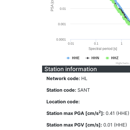
PSA [cm/s^2]
0.01
0.001
0.0001
0.01
0.1
1
Spectral period [s]
HHE
HHN
HHZ
Highcharts
Station information
Network code:
HL
Station code:
SANT
Location code:
2
Station max PGA [cm/s
]:
0.41 (HHE)
Station max PGV [cm/s]:
0.01 (HHE)