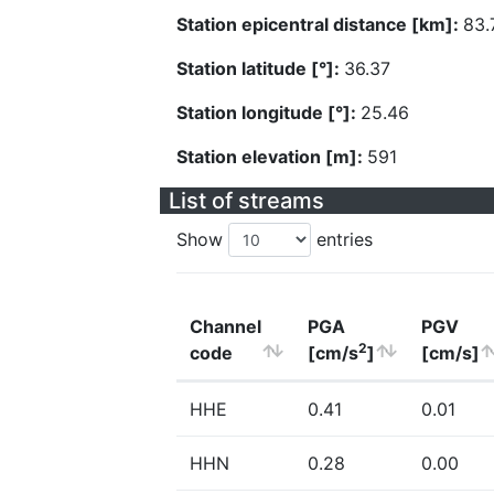
Station epicentral distance [km]:
83.
Station latitude [°]:
36.37
Station longitude [°]:
25.46
Station elevation [m]:
591
List of streams
Show
entries
Channel
PGA
PGV
2
code
[cm/s
]
[cm/s]
HHE
0.41
0.01
HHN
0.28
0.00