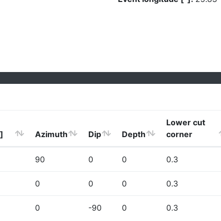
Lower cut
]
Azimuth
Dip
Depth
corner
90
0
0
0.3
0
0
0
0.3
0
-90
0
0.3