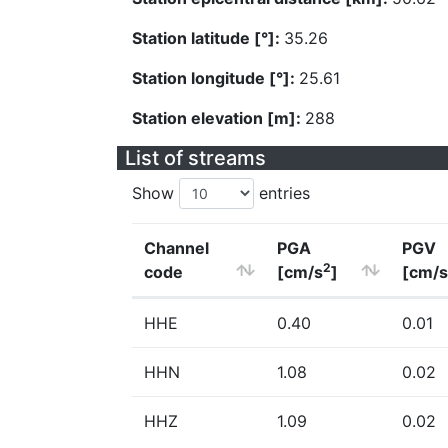
Station latitude [°]:
35.26
Station longitude [°]:
25.61
Station elevation [m]:
288
List of streams
Show
entries
Channel
PGA
PGV
2
code
[cm/s
]
[cm/s
HHE
0.40
0.01
HHN
1.08
0.02
HHZ
1.09
0.02