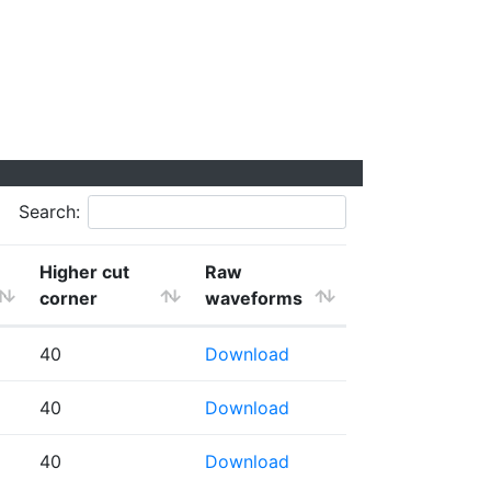
Search:
Higher cut
Raw
corner
waveforms
40
Download
40
Download
40
Download