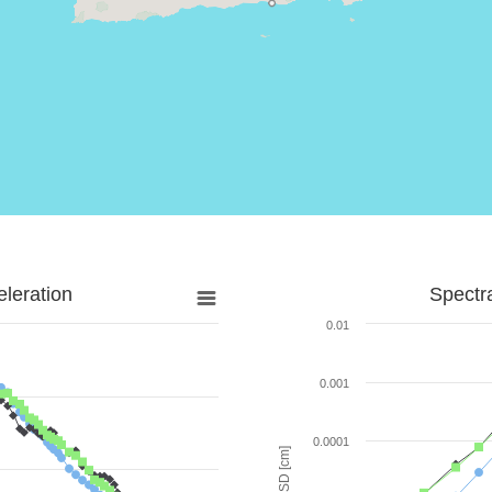
leration
Spectr
0.01
0.001
0.0001
SD [cm]