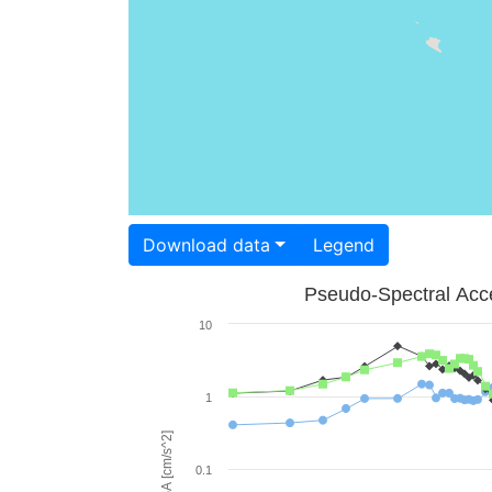
Download data
Legend
Pseudo-Spectral Acce
10
1
PSA [cm/s^2]
0.1