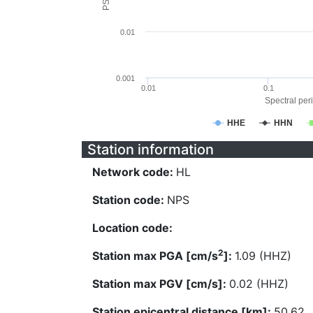
0.01
0.001
0.01
0.1
Spectral peri
HHE
HHN
Station information
Network code:
HL
Station code:
NPS
Location code:
2
Station max PGA [cm/s
]:
1.09 (HHZ)
Station max PGV [cm/s]:
0.02 (HHZ)
Station epicentral distance [km]:
50.62