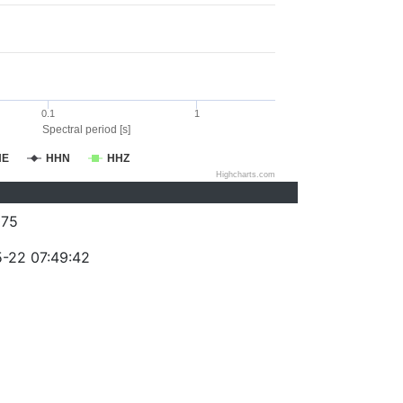
0.1
1
Spectral period [s]
HE
HHN
HHZ
Highcharts.com
075
-22 07:49:42