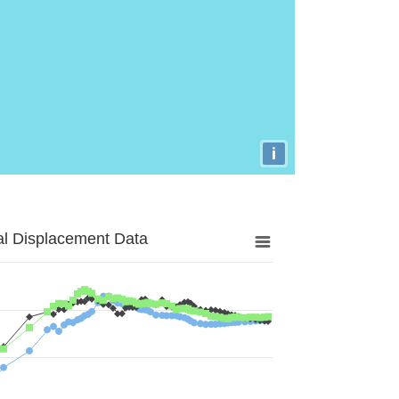
i
al Displacement Data