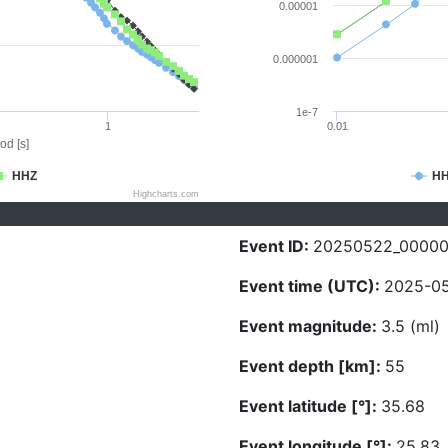
0.00001
0.000001
1e-7
1
0.01
od [s]
HHZ
H
Highcharts.com
Event ID:
20250522_0000
Event time (UTC):
2025-05
Event magnitude:
3.5 (ml)
Event depth [km]:
55
Event latitude [°]:
35.68
Event longitude [°]:
25.83