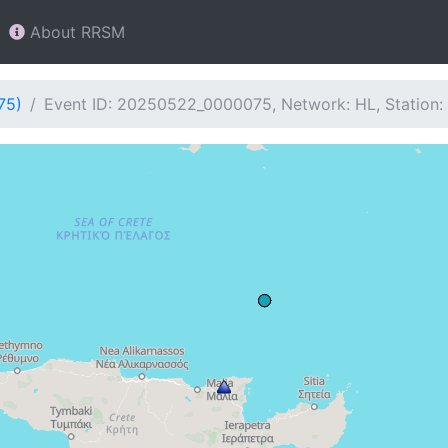
About RRSM
75)
Event ID: 20250522_0000075, Network: HL, Station: