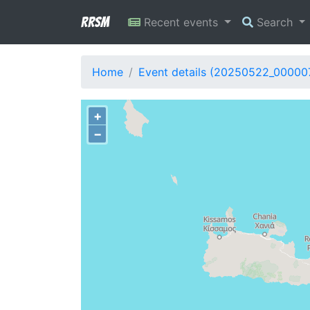
RRSM
Recent events
Search
Home
Event details (20250522_00000
+
−