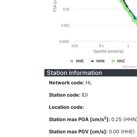
PSA [cm/s^2]
0.01
0.001
0.0001
0.01
0.1
1
Spectral period [s]
HHE
HHN
HHZ
Highcharts
Station information
Network code:
HL
Station code:
IDI
Location code:
2
Station max PGA [cm/s
]:
0.25 (HHN
Station max PGV [cm/s]:
0.00 (HHE)