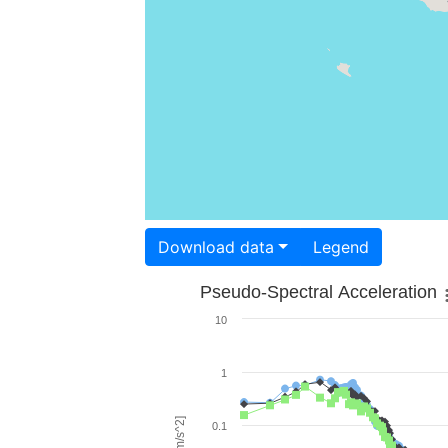
Download data
Legend
Pseudo-Spectral Acceleration
10
1
0.1