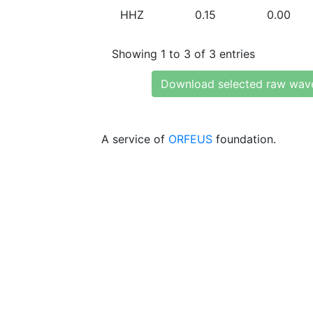
HHZ
0.15
0.00
Showing 1 to 3 of 3 entries
Download selected raw wav
A service of
ORFEUS
foundation.