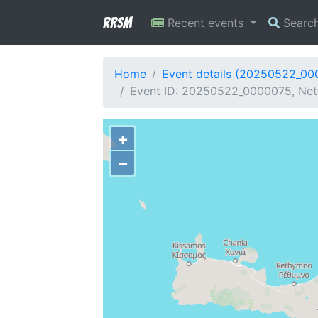
RRSM
Recent events
Searc
Home
Event details (20250522_00
Event ID: 20250522_0000075, Netwo
+
−