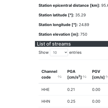
Station epicentral distance [km]:
95.
Station latitude [°]:
35.29
Station longitude [°]:
24.89
Station elevation [m]:
750
List of streams
Show
entries
Channel
PGA
PGV
2
code
[cm/s
]
[cm/s]
HHE
0.21
0.00
HHN
0.25
0.00