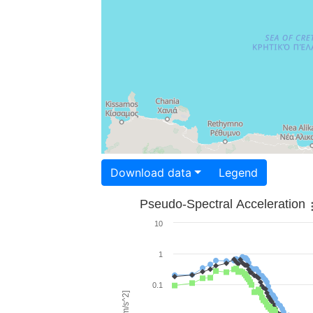
Download data
Legend
Pseudo-Spectral Acceleration
10
1
0.1