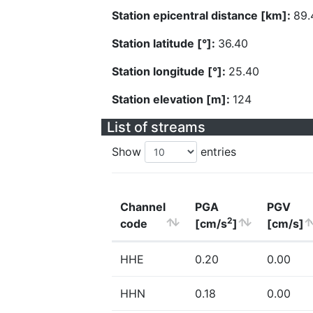
Station epicentral distance [km]:
89.
Station latitude [°]:
36.40
Station longitude [°]:
25.40
Station elevation [m]:
124
List of streams
Show
entries
Channel
PGA
PGV
2
code
[cm/s
]
[cm/s]
HHE
0.20
0.00
HHN
0.18
0.00