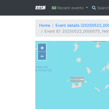
RRSM
Recent events
Searc
Home
Event details (20250522_00
Event ID: 20250522_0000075, Net
+
−