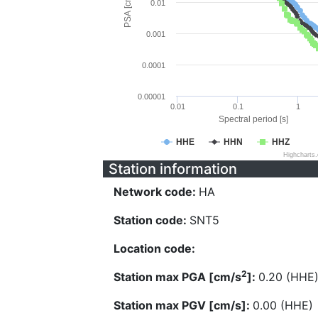
PSA [cm/s^2]
0.01
0.001
0.0001
0.00001
0.01
0.1
1
Spectral period [s]
HHE
HHN
HHZ
Highcharts
Station information
Network code:
HA
Station code:
SNT5
Location code:
2
Station max PGA [cm/s
]:
0.20 (HHE
Station max PGV [cm/s]:
0.00 (HHE)