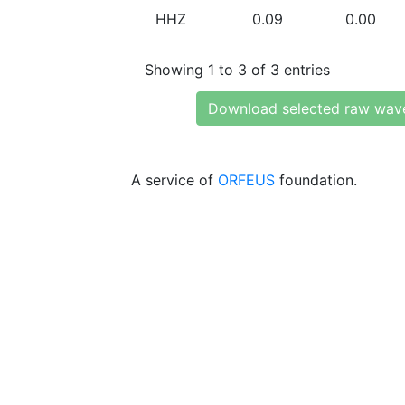
HHZ
0.09
0.00
Showing 1 to 3 of 3 entries
Download selected raw wav
A service of
ORFEUS
foundation.