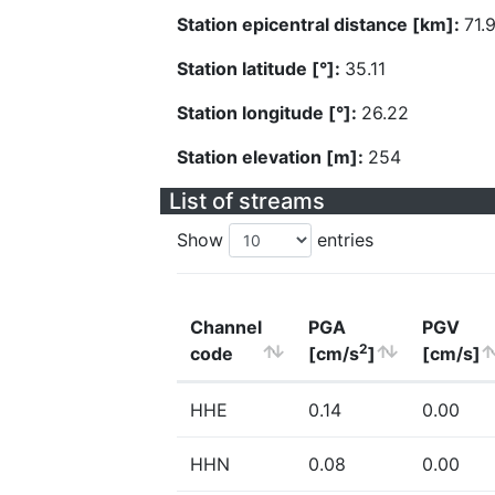
Station epicentral distance [km]:
71.
Station latitude [°]:
35.11
Station longitude [°]:
26.22
Station elevation [m]:
254
List of streams
Show
entries
Channel
PGA
PGV
2
code
[cm/s
]
[cm/s]
HHE
0.14
0.00
HHN
0.08
0.00