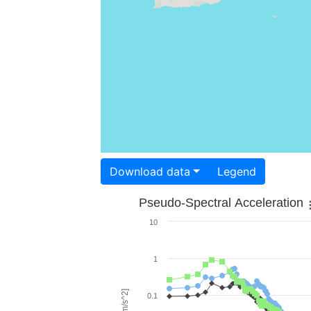
Download data
Legend
Pseudo-Spectral Acceleration
10
1
0.1