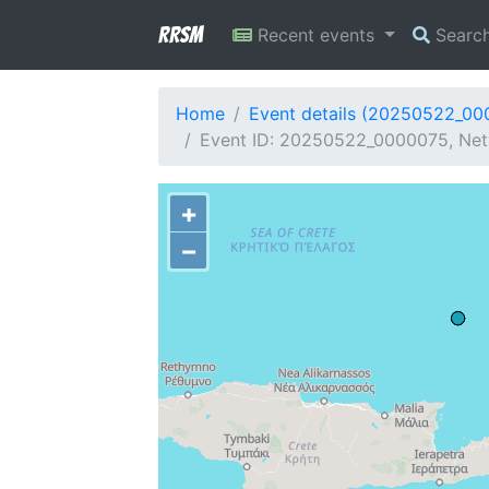
RRSM
Recent events
Searc
Home
Event details (20250522_00
Event ID: 20250522_0000075, Netw
+
−