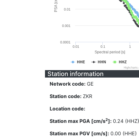
PSA [cm/s^2]
0.01
0.001
0.0001
0.01
0.1
1
Spectral period [s]
HHE
HHN
HHZ
Highcharts
Station information
Network code:
GE
Station code:
ZKR
Location code:
2
Station max PGA [cm/s
]:
0.24 (HHZ
Station max PGV [cm/s]:
0.00 (HHE)