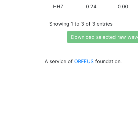
HHZ
0.24
0.00
Showing 1 to 3 of 3 entries
Download selected raw wav
A service of
ORFEUS
foundation.