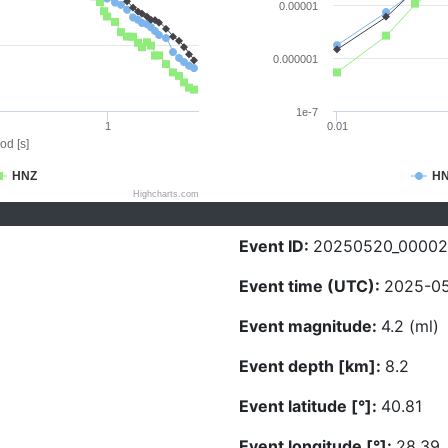
0.00001
0.000001
1e-7
1
0.01
od [s]
HNZ
H
Highcharts.com
Event ID:
20250520_00002
Event time (UTC):
2025-05
Event magnitude:
4.2 (ml)
Event depth [km]:
8.2
Event latitude [°]:
40.81
Event longitude [°]:
28.39