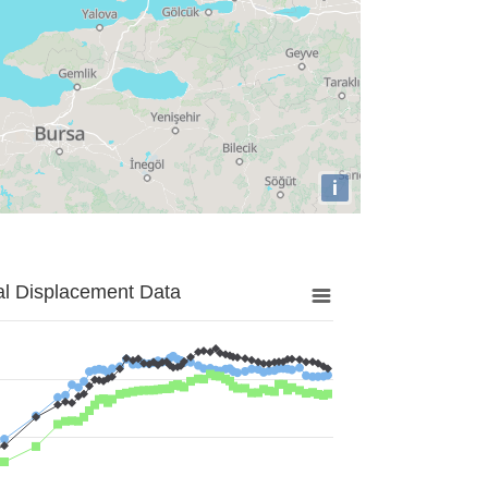
i
al Displacement Data