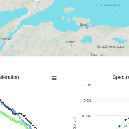
leration
Spectr
0.01
0.001
0.0001
SD [cm]