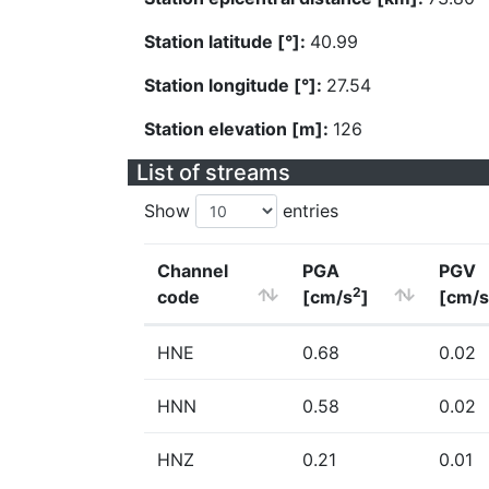
Station latitude [°]:
40.99
Station longitude [°]:
27.54
Station elevation [m]:
126
List of streams
Show
entries
Channel
PGA
PGV
2
code
[cm/s
]
[cm/s
HNE
0.68
0.02
HNN
0.58
0.02
HNZ
0.21
0.01