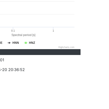
0.1
1
Spectral period [s]
NE
HNN
HNZ
Highcharts.com
01
-20 20:36:52