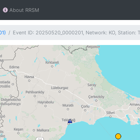
About RRSM
01)
Event ID: 20250520_0000201, Network: KO, Station: 