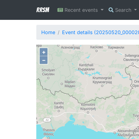
RRSM
Recent events
Search
Home
Event details (20250520_00002
+
−