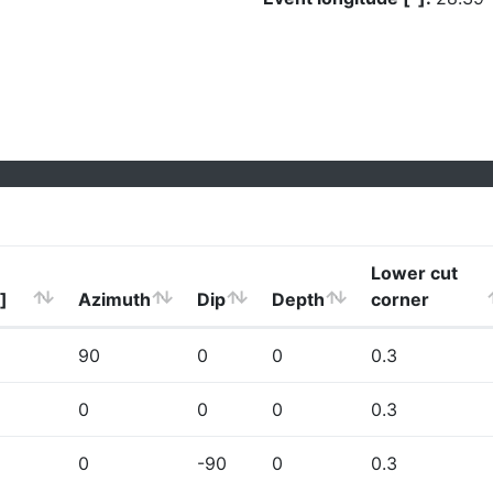
Lower cut
]
Azimuth
Dip
Depth
corner
90
0
0
0.3
0
0
0
0.3
0
-90
0
0.3