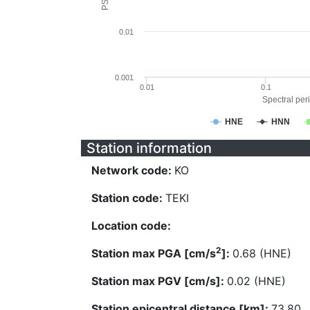
0.01
0.001
0.01
0.1
Spectral peri
HNE
HNN
Station information
Network code:
KO
Station code:
TEKI
Location code:
2
Station max PGA [cm/s
]:
0.68 (HNE)
Station max PGV [cm/s]:
0.02 (HNE)
Station epicentral distance [km]:
73.80