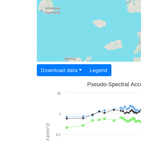
Download data
Legend
Pseudo-Spectral Acce
10
1
PSA [cm/s^2]
0.1