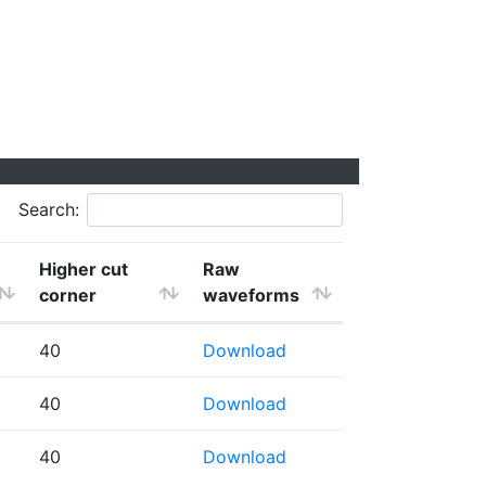
Search:
Higher cut
Raw
corner
waveforms
40
Download
40
Download
40
Download