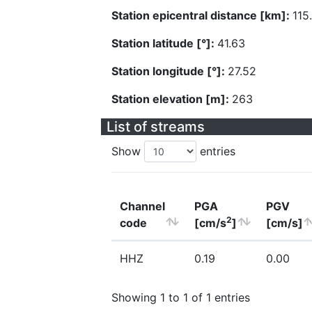
Station epicentral distance [km]:
115
Station latitude [°]:
41.63
Station longitude [°]:
27.52
Station elevation [m]:
263
List of streams
Show
entries
Channel
PGA
PGV
2
code
[cm/s
]
[cm/s]
HHZ
0.19
0.00
Showing 1 to 1 of 1 entries