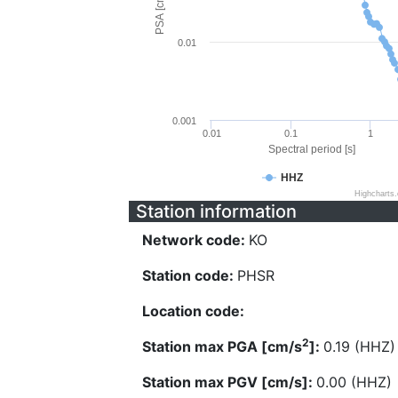
PSA [cm/s^2]
0.01
0.001
0.01
0.1
1
Spectral period [s]
HHZ
Highcharts
Station information
Network code:
KO
Station code:
PHSR
Location code:
2
Station max PGA [cm/s
]:
0.19 (HHZ)
Station max PGV [cm/s]:
0.00 (HHZ)