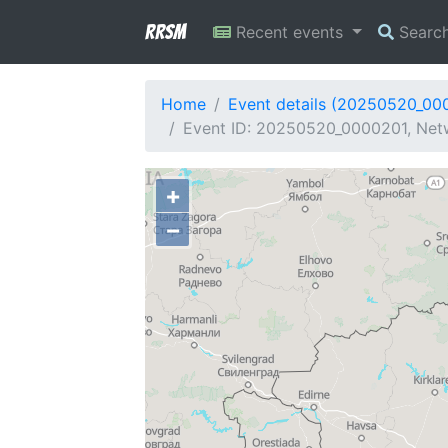
RRSM
Recent events
Searc
Home
Event details (20250520_00
Event ID: 20250520_0000201, Netw
+
−