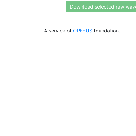
Download selected raw wav
A service of
ORFEUS
foundation.