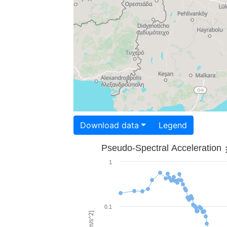
Download data
Legend
Pseudo-Spectral Acceleration
1
0.1