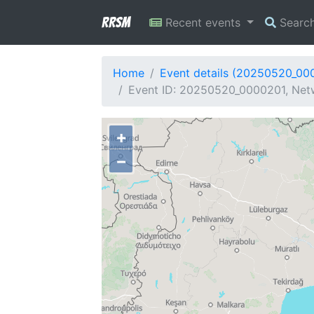
RRSM
Recent events
Searc
Home
Event details (20250520_00
Event ID: 20250520_0000201, Netw
+
−