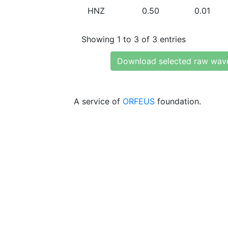
HNZ
0.50
0.01
Showing 1 to 3 of 3 entries
Download selected raw wav
A service of
ORFEUS
foundation.