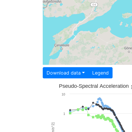
Download data
Legend
Pseudo-Spectral Acceleration
10
1