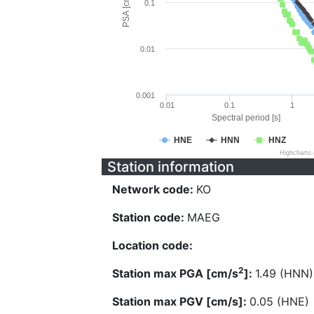
PSA [cm/s^2]
0.1
0.01
0.001
0.01
0.1
1
Spectral period [s]
HNE
HNN
HNZ
Highcharts
Station information
Network code:
KO
Station code:
MAEG
Location code:
2
Station max PGA [cm/s
]:
1.49 (HNN)
Station max PGV [cm/s]:
0.05 (HNE)