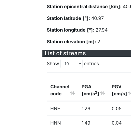
Station epicentral distance [km]:
40.
Station latitude [°]:
40.97
Station longitude [°]:
27.94
Station elevation [m]:
2
List of streams
Show
entries
Channel
PGA
PGV
2
code
[cm/s
]
[cm/s]
HNE
1.26
0.05
HNN
1.49
0.04