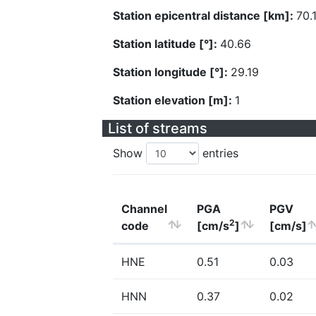
Station epicentral distance [km]:
70.
Station latitude [°]:
40.66
Station longitude [°]:
29.19
Station elevation [m]:
1
List of streams
Show
entries
Channel
PGA
PGV
2
code
[cm/s
]
[cm/s]
HNE
0.51
0.03
HNN
0.37
0.02