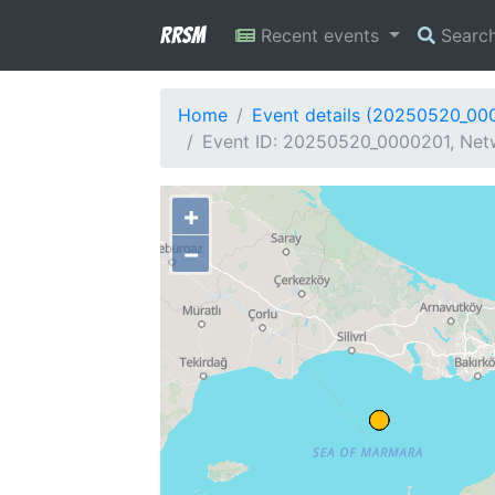
RRSM
Recent events
Searc
Home
Event details (20250520_00
Event ID: 20250520_0000201, Netw
+
−