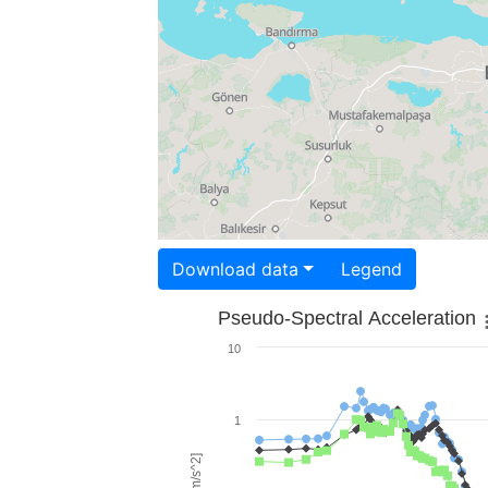
Download data
Legend
Pseudo-Spectral Acceleration
10
1