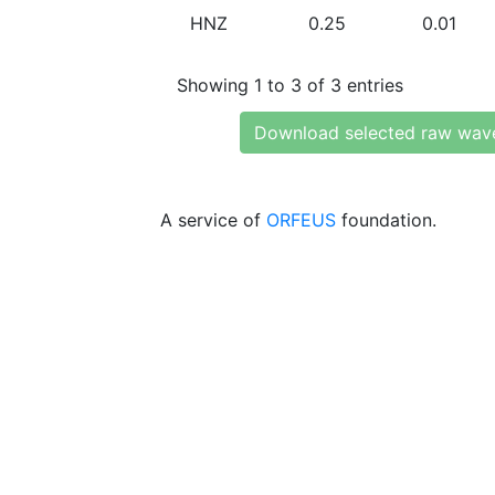
HNZ
0.25
0.01
Showing 1 to 3 of 3 entries
Download selected raw wav
A service of
ORFEUS
foundation.