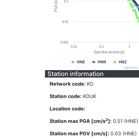
PSA [cm/s^2]
0.1
0.01
0.001
0.01
0.1
1
Spectral period [s]
HNE
HNN
HNZ
Highcharts
Station information
Network code:
KO
Station code:
KOUK
Location code:
2
Station max PGA [cm/s
]:
0.51 (HNE)
Station max PGV [cm/s]:
0.03 (HNE)