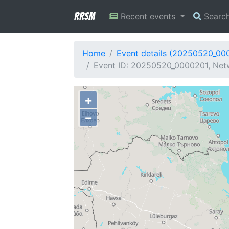
RRSM
Recent events
Searc
Home
Event details (20250520_00
Event ID: 20250520_0000201, Netw
+
−