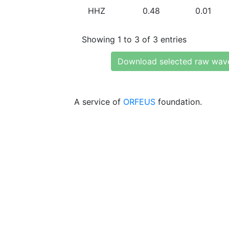
HHZ
0.48
0.01
Showing 1 to 3 of 3 entries
Download selected raw wav
A service of
ORFEUS
foundation.