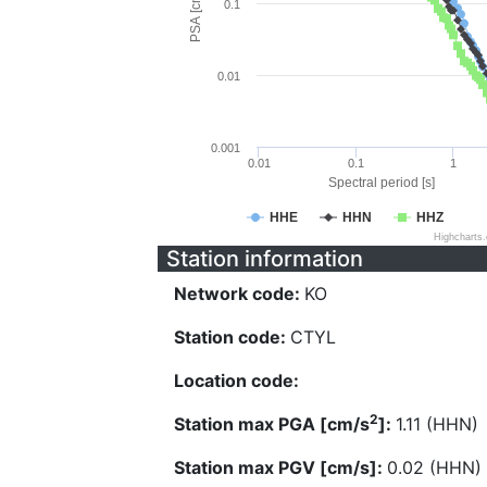
PSA [cm/s^2]
0.1
0.01
0.001
0.01
0.1
1
Spectral period [s]
HHE
HHN
HHZ
Highcharts
Station information
Network code:
KO
Station code:
CTYL
Location code:
2
Station max PGA [cm/s
]:
1.11 (HHN)
Station max PGV [cm/s]:
0.02 (HHN)