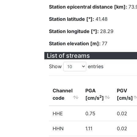
Station epicentral distance [km]:
73.
Station latitude [°]:
41.48
Station longitude [°]:
28.29
Station elevation [m]:
77
List of streams
Show
entries
Channel
PGA
PGV
2
code
[cm/s
]
[cm/s]
HHE
0.75
0.02
HHN
1.11
0.02