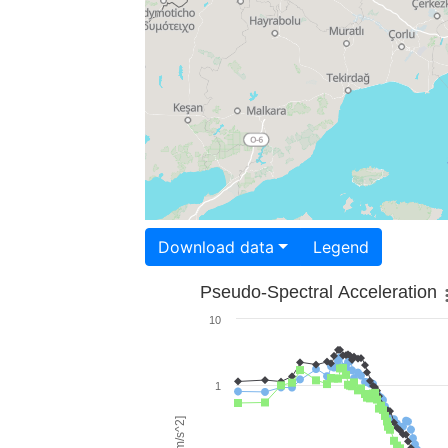
Download data
Legend
Pseudo-Spectral Acceleration
10
1