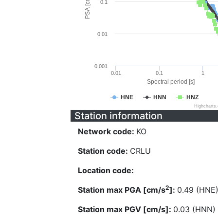
PSA [cm/s^2]
0.1
0.01
0.001
0.01
0.1
1
Spectral period [s]
HNE
HNN
HNZ
Highcharts
Station information
Network code:
KO
Station code:
CRLU
Location code:
2
Station max PGA [cm/s
]:
0.49 (HNE
Station max PGV [cm/s]:
0.03 (HNN)