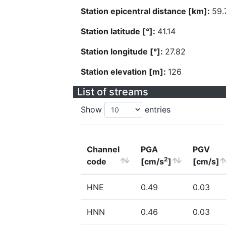
Station epicentral distance [km]:
59.
Station latitude [°]:
41.14
Station longitude [°]:
27.82
Station elevation [m]:
126
List of streams
Show
entries
Channel
PGA
PGV
2
code
[cm/s
]
[cm/s]
HNE
0.49
0.03
HNN
0.46
0.03