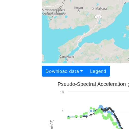
Download data
Legend
Pseudo-Spectral Acceleration
10
1