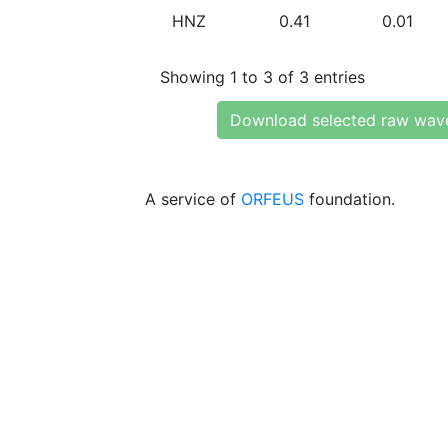
HNZ
0.41
0.01
Showing 1 to 3 of 3 entries
Download selected raw wav
A service of
ORFEUS
foundation.