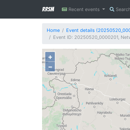
RRSM
Recent events
Searc
Home
Event details (20250520_00
Event ID: 20250520_0000201, Netw
+
−