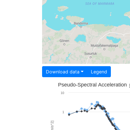
Download data
Legend
Pseudo-Spectral Acceleration
10
1