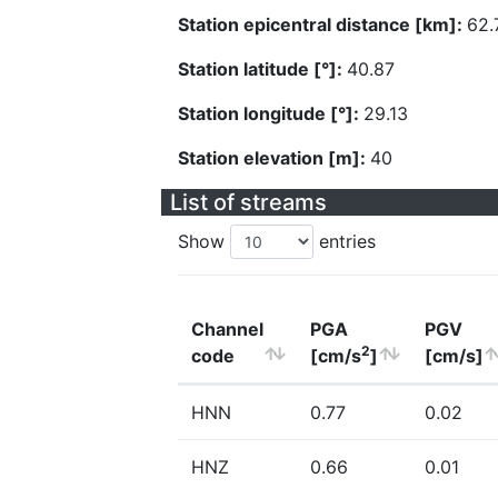
Station epicentral distance [km]:
62.
Station latitude [°]:
40.87
Station longitude [°]:
29.13
Station elevation [m]:
40
List of streams
Show
entries
Channel
PGA
PGV
2
code
[cm/s
]
[cm/s]
HNN
0.77
0.02
HNZ
0.66
0.01