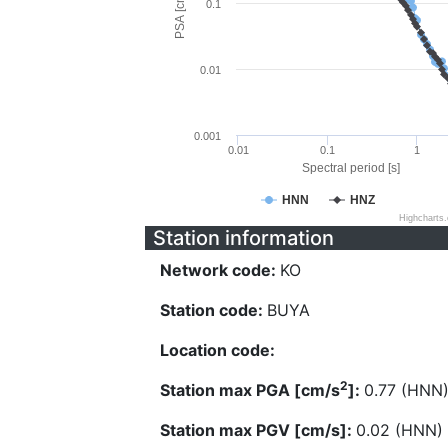
PSA [cm/s^2]
0.1
0.01
0.001
0.01
0.1
1
Spectral period [s]
HNN
HNZ
Highcharts
Station information
Network code:
KO
Station code:
BUYA
Location code:
2
Station max PGA [cm/s
]:
0.77 (HNN
Station max PGV [cm/s]:
0.02 (HNN)