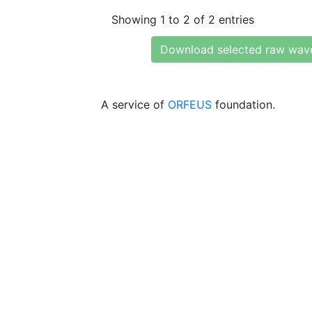
Showing 1 to 2 of 2 entries
Download selected raw wav
A service of
ORFEUS
foundation.