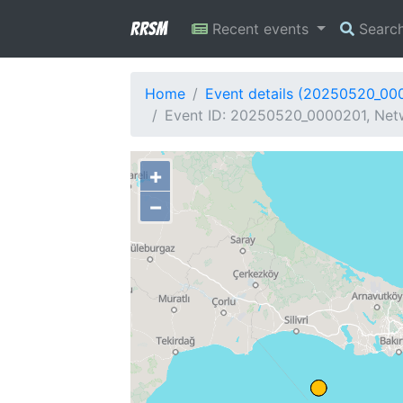
RRSM
Recent events
Searc
Home
Event details (20250520_00
Event ID: 20250520_0000201, Netw
+
−