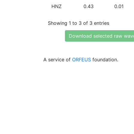
HNZ
0.43
0.01
Showing 1 to 3 of 3 entries
Download selected raw wav
A service of
ORFEUS
foundation.