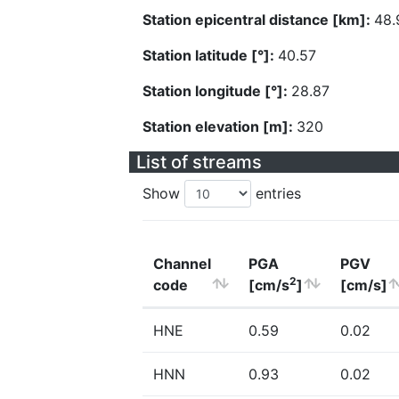
Station epicentral distance [km]:
48.
Station latitude [°]:
40.57
Station longitude [°]:
28.87
Station elevation [m]:
320
List of streams
Show
entries
Channel
PGA
PGV
2
code
[cm/s
]
[cm/s]
HNE
0.59
0.02
HNN
0.93
0.02