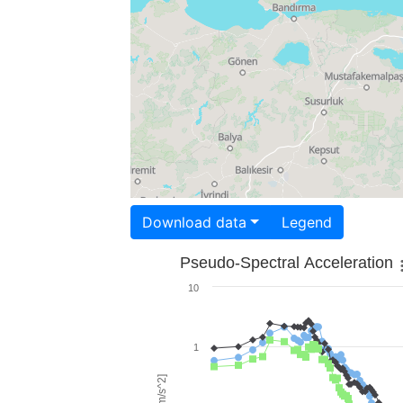
Download data
Legend
Pseudo-Spectral Acceleration
10
1