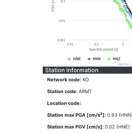
PSA [cm/s^2]
0.1
0.01
0.001
0.01
0.1
1
Spectral period [s]
HNE
HNN
HNZ
Highcharts
Station information
Network code:
KO
Station code:
ARMT
Location code:
2
Station max PGA [cm/s
]:
0.93 (HNN
Station max PGV [cm/s]:
0.02 (HNE)