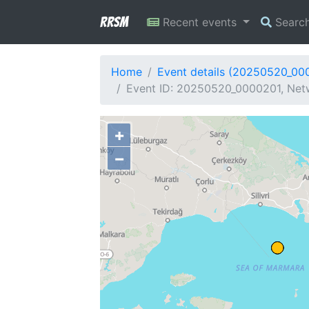
RRSM
Recent events
Searc
Home
Event details (20250520_00
Event ID: 20250520_0000201, Netw
+
−