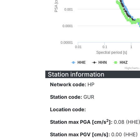
PSA [cm/s^2]
0.001
0.0001
0.00001
0.01
0.1
1
Spectral period [s]
HHE
HHN
HHZ
Highcharts
Station information
Network code:
HP
Station code:
GUR
Location code:
2
Station max PGA [cm/s
]:
0.08 (HHE
Station max PGV [cm/s]:
0.00 (HHE)