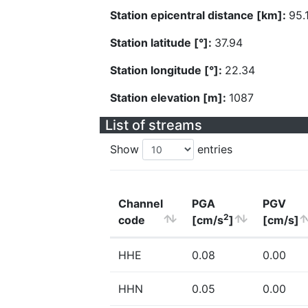
Station epicentral distance [km]:
95.
Station latitude [°]:
37.94
Station longitude [°]:
22.34
Station elevation [m]:
1087
List of streams
Show
entries
Channel
PGA
PGV
2
code
[cm/s
]
[cm/s]
HHE
0.08
0.00
HHN
0.05
0.00