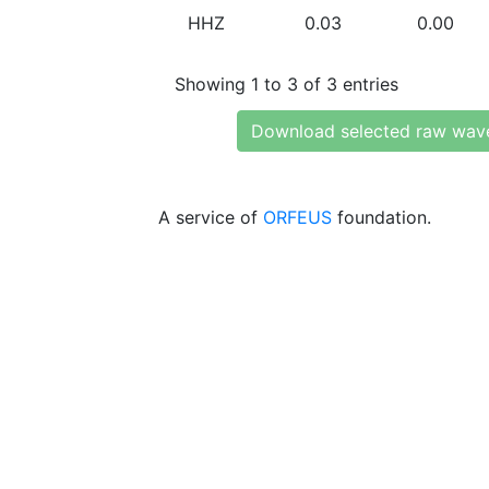
HHZ
0.03
0.00
Showing 1 to 3 of 3 entries
Download selected raw wav
A service of
ORFEUS
foundation.