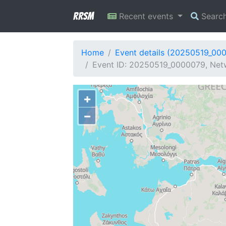
RRSM
Recent events
Searc
Home
Event details (20250519_00
Event ID: 20250519_0000079, Netw
+
−