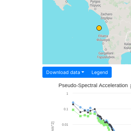
Download data
Legend
Pseudo-Spectral Acceleration
1
0.1
0.01