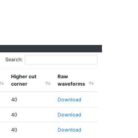
Search:
Higher cut
Raw
corner
waveforms
40
Download
40
Download
40
Download