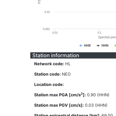
0.01
0.001
0.01
0.1
Spectral peri
HHE
HHN
Station information
Network code:
HL
Station code:
NEO
Location code:
2
Station max PGA [cm/s
]:
0.90 (HHN)
Station max PGV [cm/s]:
0.03 (HHN)
Station epicentral distance [km]:
69.00