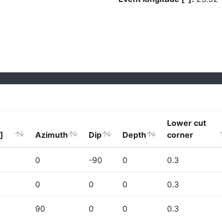
Lower cut
]
Azimuth
Dip
Depth
corner
0
-90
0
0.3
0
0
0
0.3
90
0
0
0.3