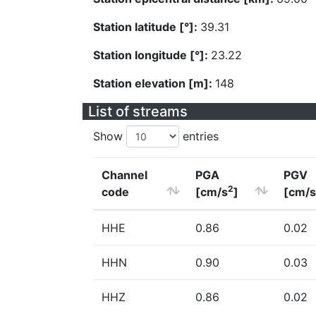
Station latitude [°]:
39.31
Station longitude [°]:
23.22
Station elevation [m]:
148
List of streams
Show
entries
Channel
PGA
PGV
2
code
[cm/s
]
[cm/s
HHE
0.86
0.02
HHN
0.90
0.03
HHZ
0.86
0.02