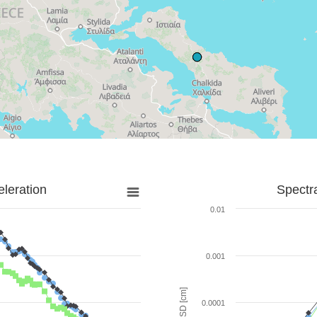
leration
Spectr
0.01
0.001
SD [cm]
0.0001