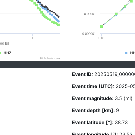
0.00001
0.000001
1
0.01
od [s]
HHZ
H
Highcharts.com
Event ID:
20250519_00000
Event time (UTC):
2025-05
Event magnitude:
3.5 (ml)
Event depth [km]:
9
Event latitude [°]:
38.73
Event longitude [°]:
23.52