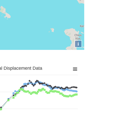
i
al Displacement Data