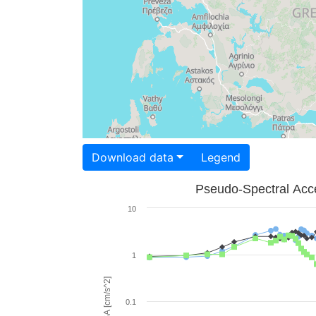
Download data
Legend
Pseudo-Spectral Acce
10
1
PSA [cm/s^2]
0.1