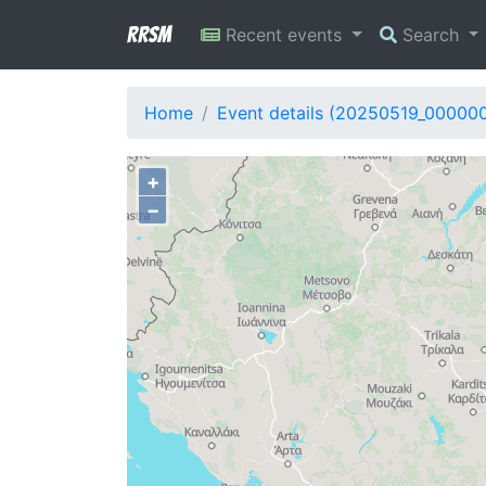
RRSM
Recent events
Search
Home
Event details (20250519_00000
+
−