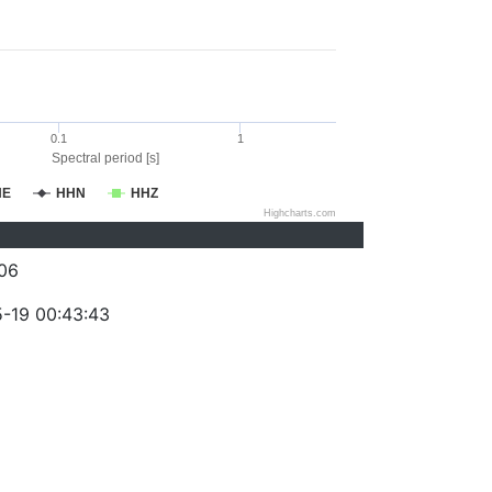
0.1
1
Spectral period [s]
HE
HHN
HHZ
Highcharts.com
06
-19 00:43:43