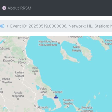
About RRSM
06)
Event ID: 20250519_0000006, Network: HL, Station: