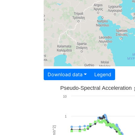
Download data
Legend
Pseudo-Spectral Acceleration
10
1