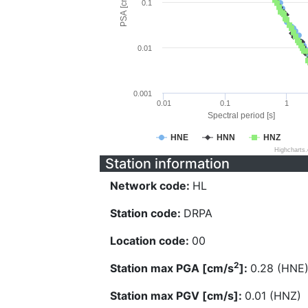
PSA [cm/s^2]
0.1
0.01
0.001
0.01
0.1
1
Spectral period [s]
HNE
HNN
HNZ
Highcharts
Station information
Network code:
HL
Station code:
DRPA
Location code:
00
2
Station max PGA [cm/s
]:
0.28 (HNE
Station max PGV [cm/s]:
0.01 (HNZ)