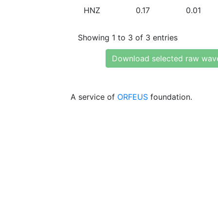
HNZ
0.17
0.01
Showing 1 to 3 of 3 entries
Download selected raw wav
A service of
ORFEUS
foundation.