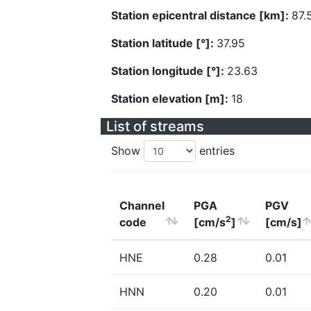
Station epicentral distance [km]:
87.
Station latitude [°]:
37.95
Station longitude [°]:
23.63
Station elevation [m]:
18
List of streams
Show
entries
Channel
PGA
PGV
2
code
[cm/s
]
[cm/s]
HNE
0.28
0.01
HNN
0.20
0.01