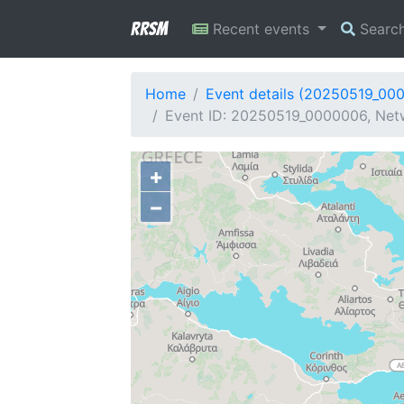
RRSM
Recent events
Searc
Home
Event details (20250519_00
Event ID: 20250519_0000006, Netw
+
−