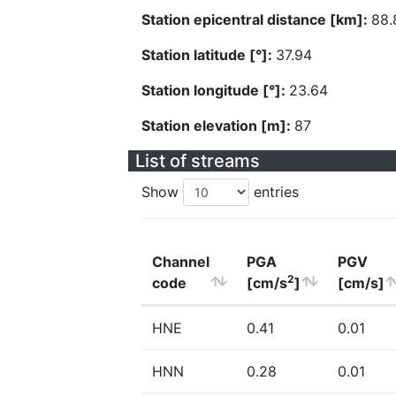
Station epicentral distance [km]:
88.
Station latitude [°]:
37.94
Station longitude [°]:
23.64
Station elevation [m]:
87
List of streams
Show
entries
Channel
PGA
PGV
2
code
[cm/s
]
[cm/s]
HNE
0.41
0.01
HNN
0.28
0.01