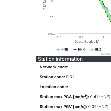
PSA [cm/s^2]
0.1
0.01
0.001
0.01
0.1
1
Spectral period [s]
HNE
HNN
HNZ
Highcharts
Station information
Network code:
HI
Station code:
PIR1
Location code:
2
Station max PGA [cm/s
]:
0.41 (HNE)
Station max PGV [cm/s]:
0.01 (HNZ)