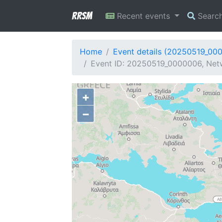
RRSM
Recent events
Searc
Home
Event details (20250519_00
Event ID: 20250519_0000006, Netwo
+
−