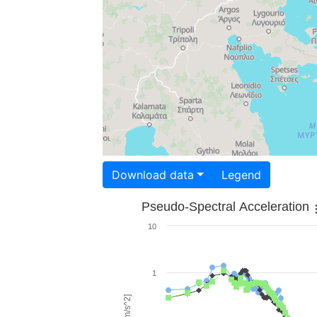
Download data
Legend
Pseudo-Spectral Acceleration
10
1