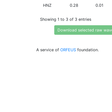
HNZ
0.28
0.01
Showing 1 to 3 of 3 entries
Download selected raw wav
A service of
ORFEUS
foundation.