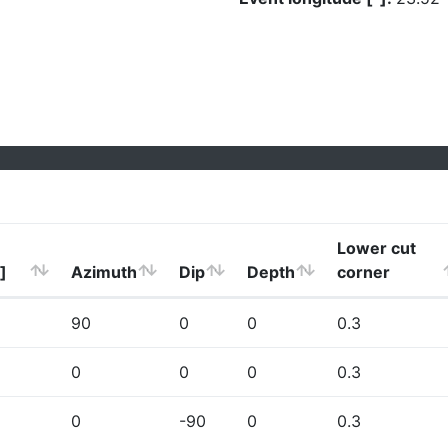
Lower cut
]
Azimuth
Dip
Depth
corner
90
0
0
0.3
0
0
0
0.3
0
-90
0
0.3