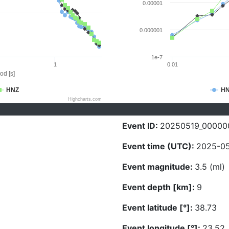
0.00001
0.000001
1e-7
1
0.01
od [s]
HNZ
H
Highcharts.com
Event ID:
20250519_00000
Event time (UTC):
2025-05
Event magnitude:
3.5 (ml)
Event depth [km]:
9
Event latitude [°]:
38.73
Event longitude [°]:
23.52