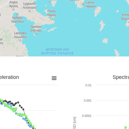
leration
Spectr
0.01
0.001
0.0001
SD [cm]