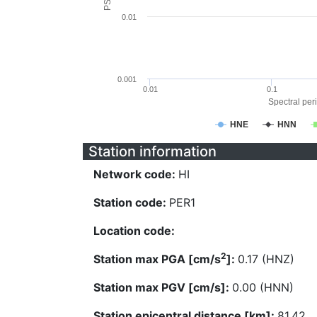
0.01
0.001
0.01
0.1
Spectral peri
HNE
HNN
Station information
Network code:
HI
Station code:
PER1
Location code:
2
Station max PGA [cm/s
]:
0.17 (HNZ)
Station max PGV [cm/s]:
0.00 (HNN)
Station epicentral distance [km]:
81.42