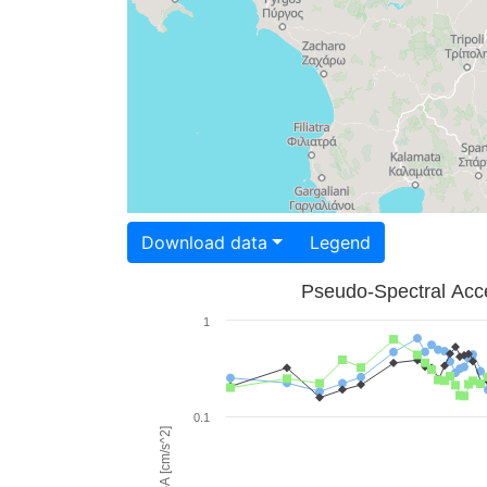
Download data
Legend
Pseudo-Spectral Acce
1
0.1
PSA [cm/s^2]