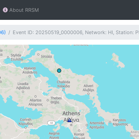
About RRSM
06)
Event ID: 20250519_0000006, Network: HI, Station: 