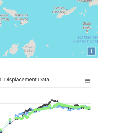
i
al Displacement Data