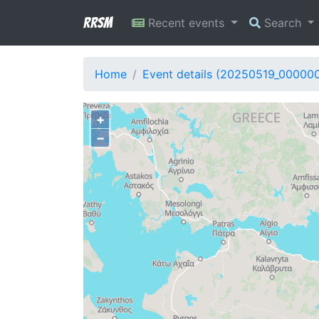
RRSM
Recent events
Search
Home
Event details (20250519_00000
+
−