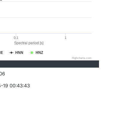
0.1
1
Spectral period [s]
NE
HNN
HNZ
Highcharts.com
06
-19 00:43:43