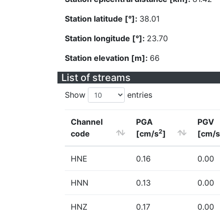
Station latitude [°]:
38.01
Station longitude [°]:
23.70
Station elevation [m]:
66
List of streams
Show
entries
Channel
PGA
PGV
2
code
[cm/s
]
[cm/s
HNE
0.16
0.00
HNN
0.13
0.00
HNZ
0.17
0.00