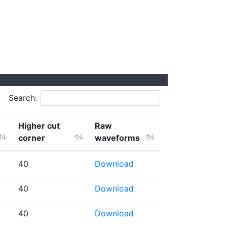
Search:
Higher cut
Raw
corner
waveforms
40
Download
40
Download
40
Download