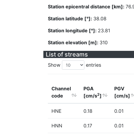
Station epicentral distance [km]:
76.
Station latitude [°]:
38.08
Station longitude [°]:
23.81
Station elevation [m]:
310
List of streams
Show
entries
Channel
PGA
PGV
2
code
[cm/s
]
[cm/s]
HNE
0.18
0.01
HNN
0.17
0.01