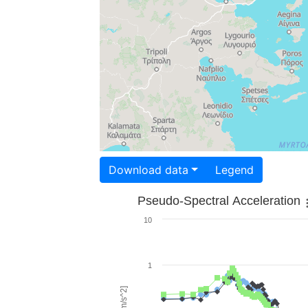
Download data
Legend
Pseudo-Spectral Acceleration
10
1