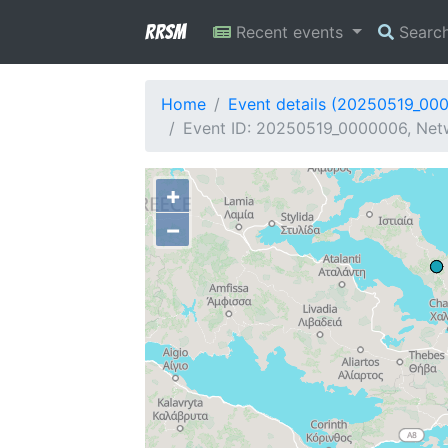
RRSM
Recent events
Searc
Home
Event details (20250519_00
Event ID: 20250519_0000006, Netwo
+
−