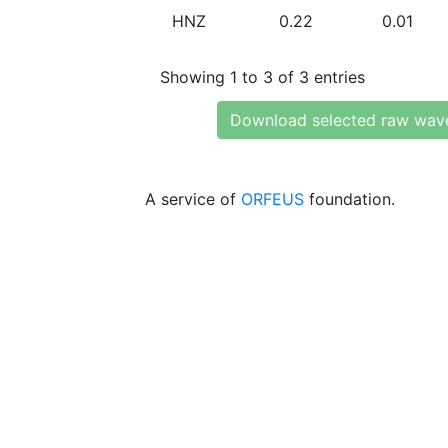
HNZ
0.22
0.01
Showing 1 to 3 of 3 entries
Download selected raw wav
A service of
ORFEUS
foundation.