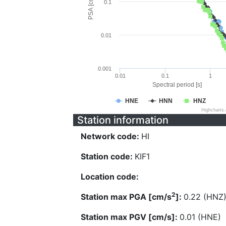
PSA [cm/s^2]
0.1
0.01
0.001
0.01
0.1
1
Spectral period [s]
HNE
HNN
HNZ
Highcharts
Station information
Network code:
HI
Station code:
KIF1
Location code:
2
Station max PGA [cm/s
]:
0.22 (HNZ
Station max PGV [cm/s]:
0.01 (HNE)