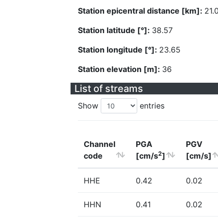
Station epicentral distance [km]:
21.
Station latitude [°]:
38.57
Station longitude [°]:
23.65
Station elevation [m]:
36
List of streams
Show
entries
Channel
PGA
PGV
2
code
[cm/s
]
[cm/s]
HHE
0.42
0.02
HHN
0.41
0.02