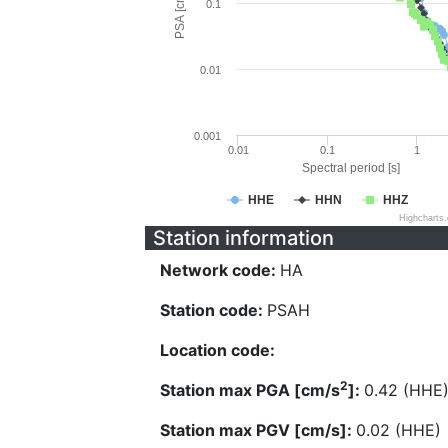
PSA [cm/s^2]
0.1
0.01
0.001
0.01
0.1
1
Spectral period [s]
HHE
HHN
HHZ
Highcharts
Station information
Network code:
HA
Station code:
PSAH
Location code:
2
Station max PGA [cm/s
]:
0.42 (HHE
Station max PGV [cm/s]:
0.02 (HHE)