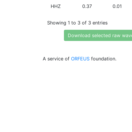
HHZ
0.37
0.01
Showing 1 to 3 of 3 entries
Download selected raw wav
A service of
ORFEUS
foundation.