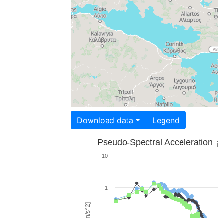
Download data
Legend
Pseudo-Spectral Acceleration
10
1