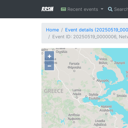
RRSM
Recent events
Searc
Home
Event details (20250519_00
Event ID: 20250519_0000006, Netw
+
−