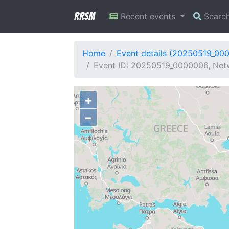
RRSM
Recent events
Searc
Home
Event details (20250519_00
Event ID: 20250519_0000006, Net
+
−