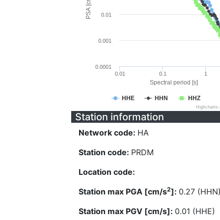
PSA [cm/s^2]
0.01
0.001
0.0001
0.01
0.1
1
Spectral period [s]
HHE
HHN
HHZ
Highcharts
Station information
Network code:
HA
Station code:
PRDM
Location code:
2
Station max PGA [cm/s
]:
0.27 (HHN
Station max PGV [cm/s]:
0.01 (HHE)