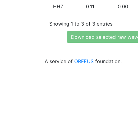
HHZ
0.11
0.00
Showing 1 to 3 of 3 entries
Download selected raw wav
A service of
ORFEUS
foundation.