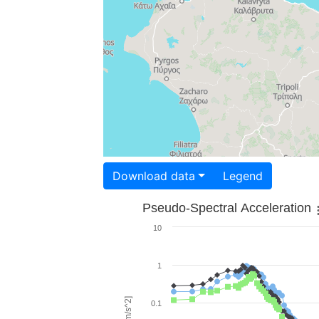
Download data
Legend
Pseudo-Spectral Acceleration
10
1
0.1