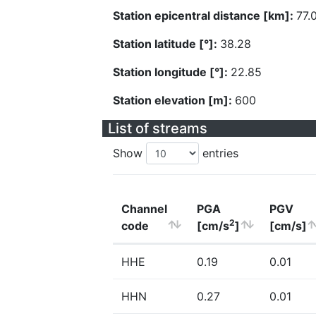
Station epicentral distance [km]:
77.
Station latitude [°]:
38.28
Station longitude [°]:
22.85
Station elevation [m]:
600
List of streams
Show
entries
Channel
PGA
PGV
2
code
[cm/s
]
[cm/s]
HHE
0.19
0.01
HHN
0.27
0.01