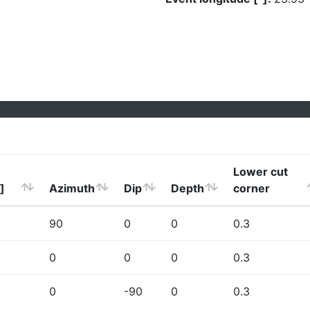
Lower cut
]
Azimuth
Dip
Depth
corner
90
0
0
0.3
0
0
0
0.3
0
-90
0
0.3