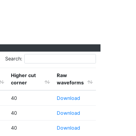
Search:
Higher cut
Raw
corner
waveforms
40
Download
40
Download
40
Download