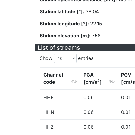
Station latitude [°]:
38.04
Station longitude [°]:
22.15
Station elevation [m]:
758
List of streams
Show
entries
Channel
PGA
PGV
2
code
[cm/s
]
[cm/s
HHE
0.06
0.01
HHN
0.06
0.01
HHZ
0.06
0.01