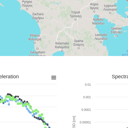
leration
Spectr
0.01
0.001
0.0001
SD [cm]
0.00001