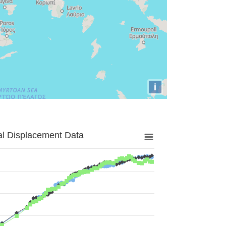
i
al Displacement Data