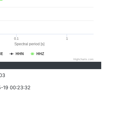
0.1
1
Spectral period [s]
HE
HHN
HHZ
Highcharts.com
03
-19 00:23:32