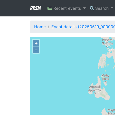
RRSM
Recent events
Search
Home
Event details (20250519_00000
+
−