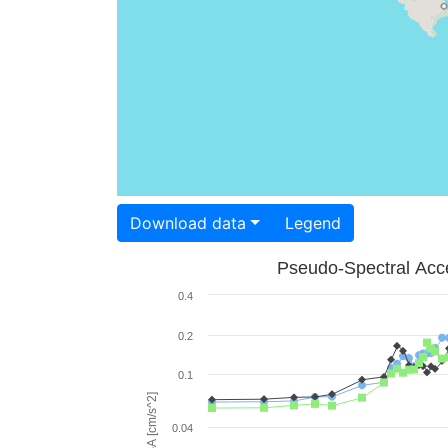
Download data
Legend
Pseudo-Spectral Acce
0.4
0.2
0.1
PSA [cm/s^2]
0.04