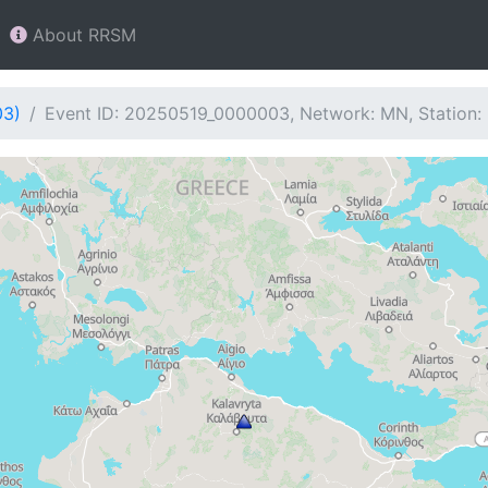
About RRSM
03)
Event ID: 20250519_0000003, Network: MN, Station: