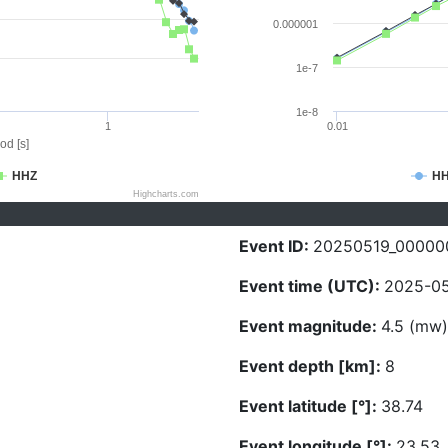
0.000001
1e-7
1e-8
1
0.01
od [s]
HHZ
H
Highcharts.com
Event ID:
20250519_00000
Event time (UTC):
2025-05
Event magnitude:
4.5 (mw)
Event depth [km]:
8
Event latitude [°]:
38.74
Event longitude [°]:
23.53