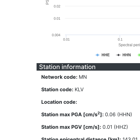
0.02
0.01
0.004
0.01
0.1
Spectral peri
HHE
HHN
Station information
Network code:
MN
Station code:
KLV
Location code:
2
Station max PGA [cm/s
]:
0.06 (HHN)
Station max PGV [cm/s]:
0.01 (HHZ)
Station epicentral distance [km]:
143.01