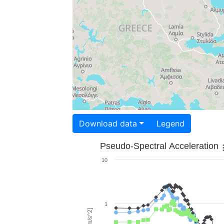
Download data
Legend
Pseudo-Spectral Acceleration
10
1