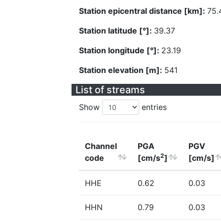
Station epicentral distance [km]:
75.
Station latitude [°]:
39.37
Station longitude [°]:
23.19
Station elevation [m]:
541
List of streams
Show
entries
Channel
PGA
PGV
2
code
[cm/s
]
[cm/s]
HHE
0.62
0.03
HHN
0.79
0.03