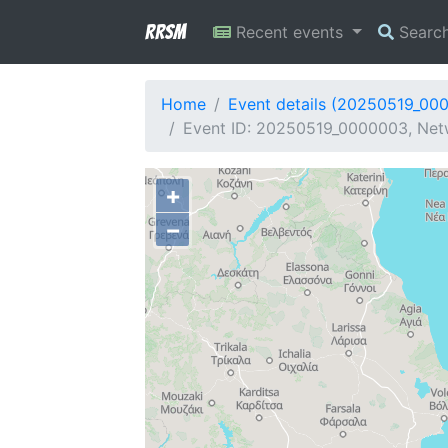
RRSM
Recent events
Searc
Home
Event details (20250519_00
Event ID: 20250519_0000003, Netw
+
−