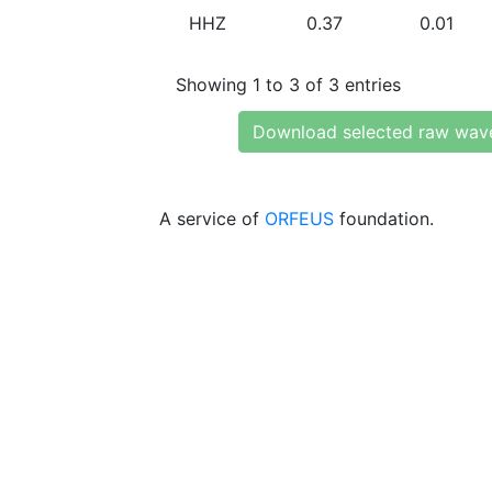
HHZ
0.37
0.01
Showing 1 to 3 of 3 entries
Download selected raw wav
A service of
ORFEUS
foundation.