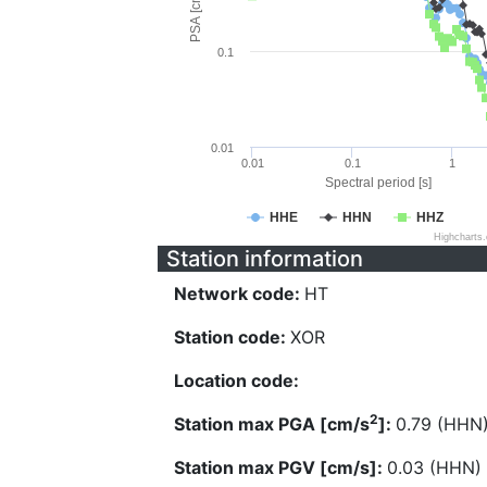
PSA [cm/s^2]
0.1
0.01
0.01
0.1
1
Spectral period [s]
HHE
HHN
HHZ
Highcharts
Station information
Network code:
HT
Station code:
XOR
Location code:
2
Station max PGA [cm/s
]:
0.79 (HHN
Station max PGV [cm/s]:
0.03 (HHN)